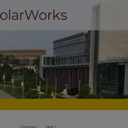
<
Previous
Next
>