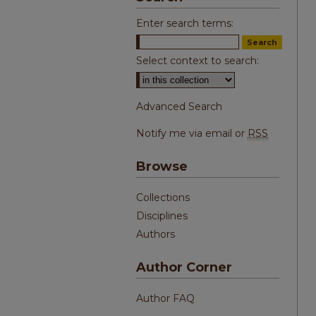
Enter search terms:
Select context to search:
Advanced Search
Notify me via email or
RSS
Browse
Collections
Disciplines
Authors
Author Corner
Author FAQ