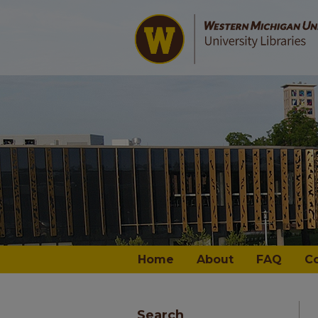
Home
About
FAQ
C
Search