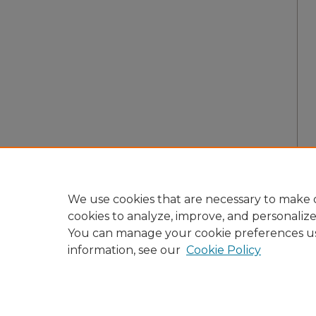
We use cookies that are necessary to make o
cookies to analyze, improve, and personaliz
You can manage your cookie preferences u
information, see our
Cookie Policy