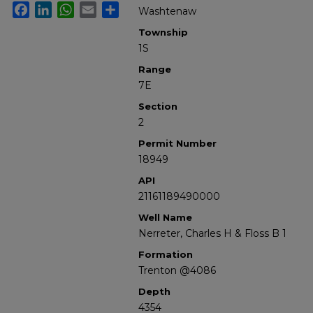
Facebook
LinkedIn
WhatsApp
Email
Share
Washtenaw
Township
1S
Range
7E
Section
2
Permit Number
18949
API
21161189490000
Well Name
Nerreter, Charles H & Floss B 1
Formation
Trenton @4086
Depth
4354