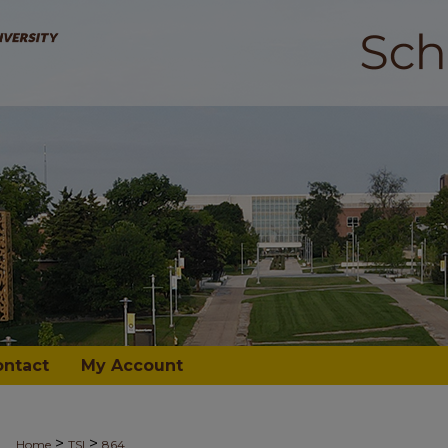
ontact
My Account
>
>
Home
TSI
864