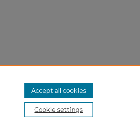
Accept all cookies
Cookie settings
My Account
Accessibility Statement