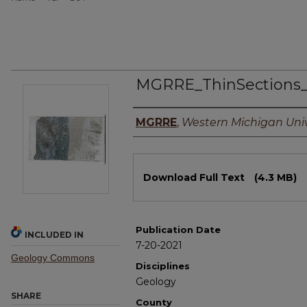
MGRRE_ThinSections
Authors
MGRRE
,
Western Michigan Univ
Files
Download Full Text
(4.3 MB)
Publication Date
INCLUDED IN
7-20-2021
Geology Commons
Disciplines
Geology
SHARE
County