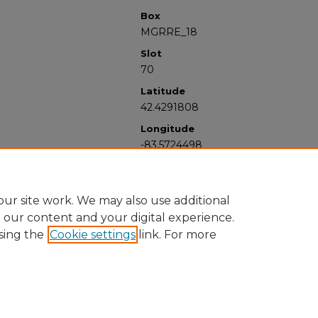
Box
MGRRE_18
Slot
70
Latitude
42.4291808
Longitude
-83.5724498
ur site work. We may also use additional
e our content and your digital experience.
sing the
Cookie settings
link. For more
University Libraries
Western Michigan University