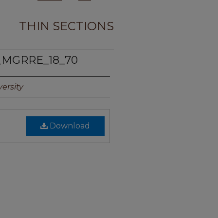
THIN SECTIONS
_MGRRE_18_70
ersity
Download