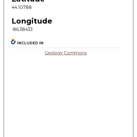
44.10788
Longitude
-86.38433
INCLUDED IN
Geology Commons