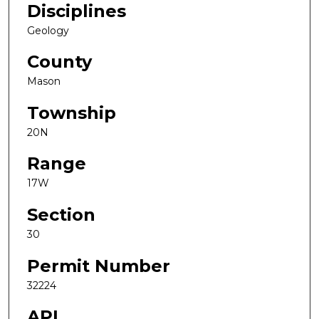
Disciplines
Geology
County
Mason
Township
20N
Range
17W
Section
30
Permit Number
32224
API