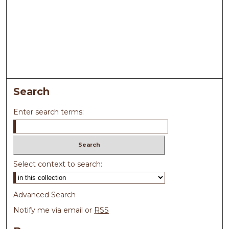
Search
Enter search terms:
Select context to search:
Advanced Search
Notify me via email or
RSS