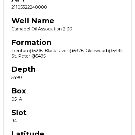
21105322240000
Well Name
Carnagel Oil Association 2-30
Formation
Trenton @5216, Black River @5376, Glenwood @5492,
St. Peter @5495
Depth
5490
Box
05_A
Slot
94
Latitude