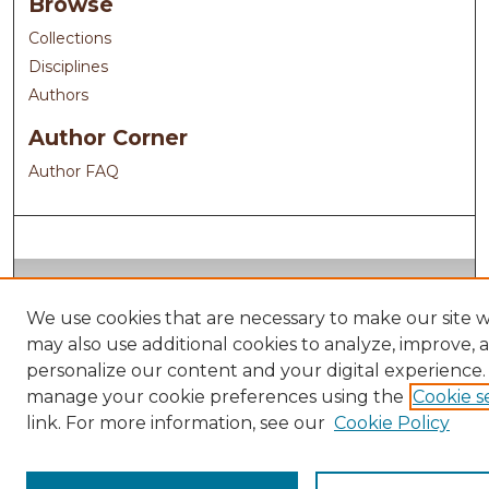
Browse
Collections
Disciplines
Authors
Author Corner
Author FAQ
We use cookies that are necessary to make our site 
may also use additional cookies to analyze, improve, 
personalize our content and your digital experience.
manage your cookie preferences using the
Cookie s
link. For more information, see our
Cookie Policy