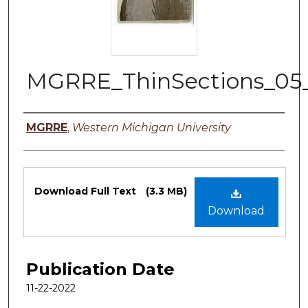
MGRRE_ThinSections_05
Authors
MGRRE
,
Western Michigan University
Files
Download Full Text
(3.3 MB)
Download
Publication Date
11-22-2022