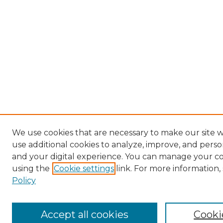
We use cookies that are necessary to make our site 
use additional cookies to analyze, improve, and pers
and your digital experience. You can manage your c
using the
Cookie settings
link. For more information,
Policy
Accept all cookies
Cooki