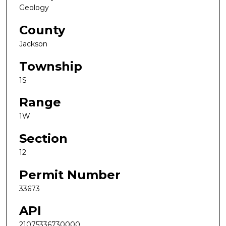
Geology
County
Jackson
Township
1S
Range
1W
Section
12
Permit Number
33673
API
21075336730000