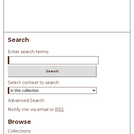
Search
Enter search terms:
Select context to search:
Advanced Search
Notify me via email or
RSS
Browse
Collections