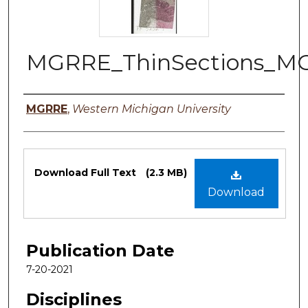
MGRRE_ThinSections_M
Authors
MGRRE
,
Western Michigan University
Files
Download Full Text
(2.3 MB)
Download
Publication Date
7-20-2021
Disciplines