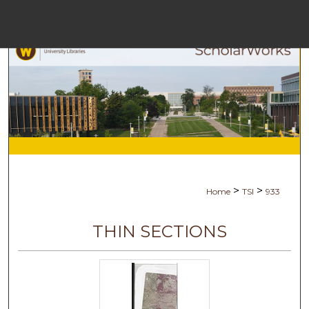
Menu
Ho
Se
Browse Co
My Ac
>
>
Home
TSI
933
Abo
THIN SECTIONS
Digital Com