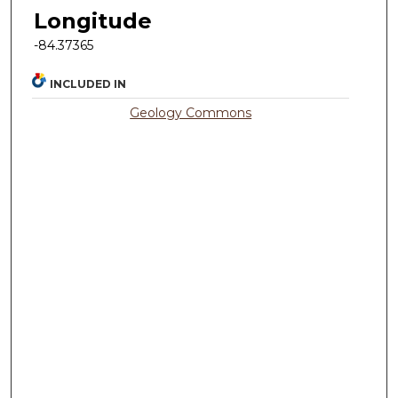
Longitude
-84.37365
INCLUDED IN
Geology Commons