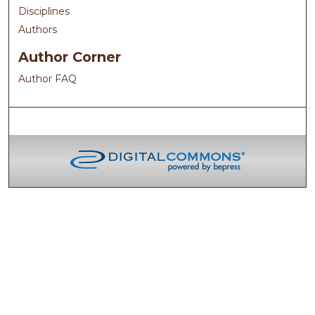
Disciplines
Authors
Author Corner
Author FAQ