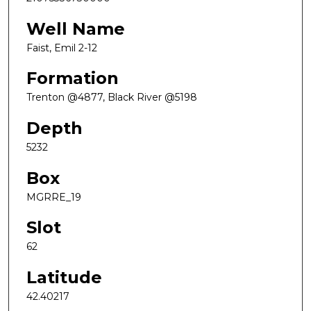
Well Name
Faist, Emil 2-12
Formation
Trenton @4877, Black River @5198
Depth
5232
Box
MGRRE_19
Slot
62
Latitude
42.40217