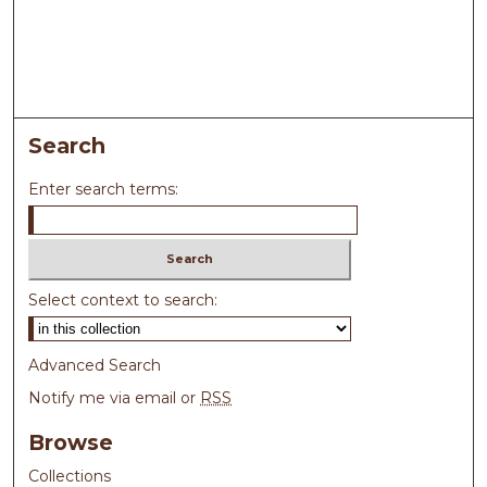
Search
Enter search terms:
Select context to search:
Advanced Search
Notify me via email or
RSS
Browse
Collections