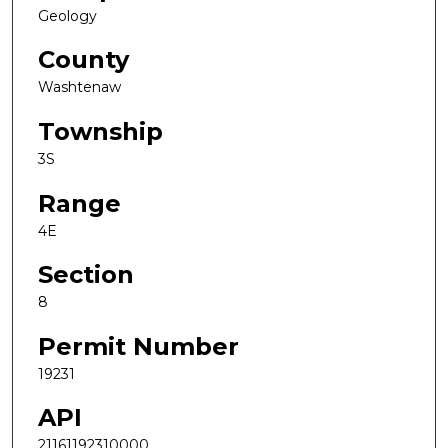
Geology
County
Washtenaw
Township
3S
Range
4E
Section
8
Permit Number
19231
API
21161192310000