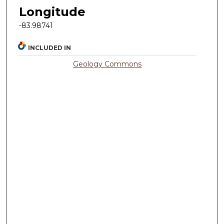
Longitude
-83.98741
INCLUDED IN
Geology Commons