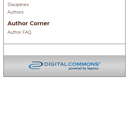
Disciplines
Authors
Author Corner
Author FAQ