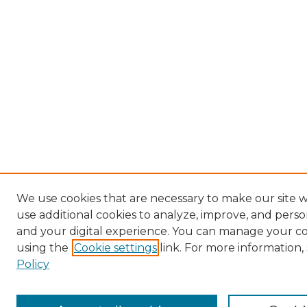
We use cookies that are necessary to make our site 
use additional cookies to analyze, improve, and pers
and your digital experience. You can manage your c
using the
Cookie settings
link. For more information,
Policy