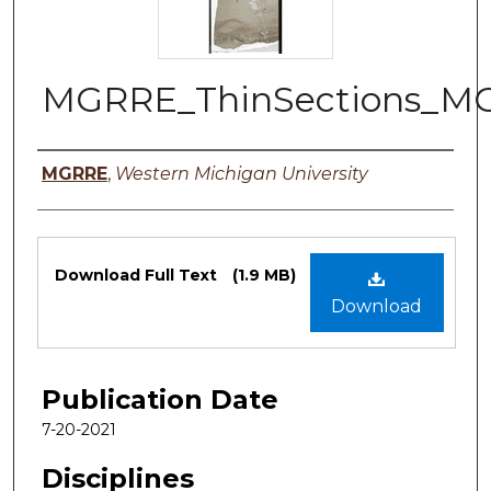
MGRRE_ThinSections_M
Authors
MGRRE
,
Western Michigan University
Files
Download Full Text
(1.9 MB)
Download
Publication Date
7-20-2021
Disciplines