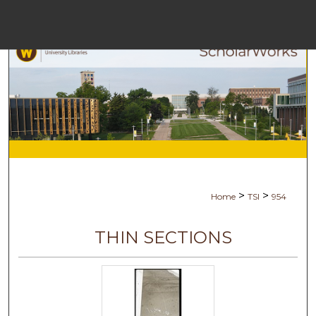
Menu
Ho
Se
Browse Co
My Ac
>
>
Home
TSI
954
Ab
THIN SECTIONS
Digital Com