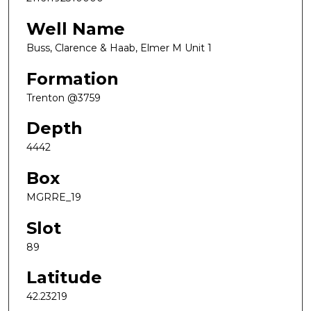
Well Name
Buss, Clarence & Haab, Elmer M Unit 1
Formation
Trenton @3759
Depth
4442
Box
MGRRE_19
Slot
89
Latitude
42.23219