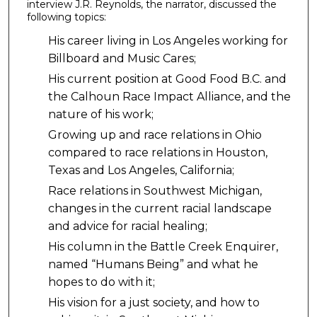
interview J.R. Reynolds, the narrator, discussed the
following topics:
His career living in Los Angeles working for
Billboard and Music Cares;
His current position at Good Food B.C. and
the Calhoun Race Impact Alliance, and the
nature of his work;
Growing up and race relations in Ohio
compared to race relations in Houston,
Texas and Los Angeles, California;
Race relations in Southwest Michigan,
changes in the current racial landscape
and advice for racial healing;
His column in the Battle Creek Enquirer,
named “Humans Being” and what he
hopes to do with it;
His vision for a just society, and how to