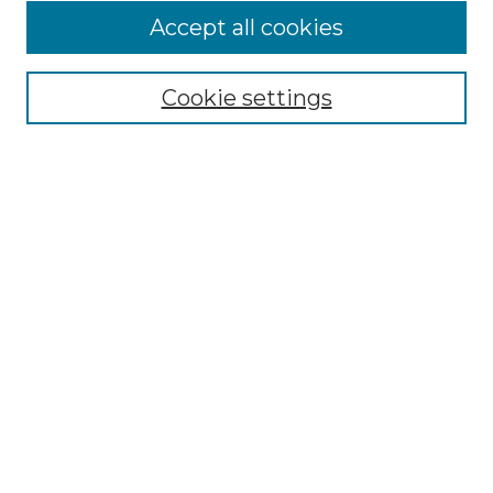
Accept all cookies
Select context to search:
Cookie settings
Advanced Search
Notify me via email or
RSS
Browse
Collections
Disciplines
Authors
Author Corner
Author FAQ
Links
SHARE Kalamazoo Website