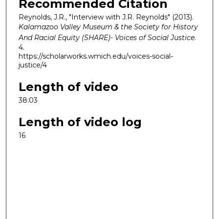
Recommended Citation
Reynolds, J.R., "Interview with J.R. Reynolds" (2013).
Kalamazoo Valley Museum & the Society for History
And Racial Equity (SHARE)- Voices of Social Justice
.
4.
https://scholarworks.wmich.edu/voices-social-
justice/4
Length of video
38:03
Length of video log
16