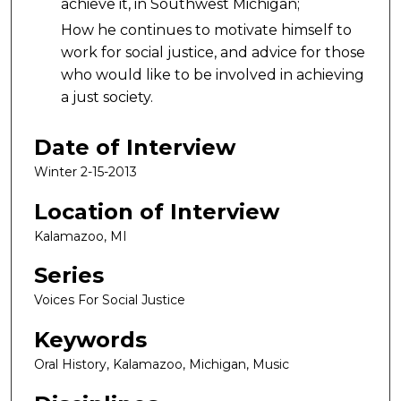
achieve it, in Southwest Michigan;
How he continues to motivate himself to
work for social justice, and advice for those
who would like to be involved in achieving
a just society.
Date of Interview
Winter 2-15-2013
Location of Interview
Kalamazoo, MI
Series
Voices For Social Justice
Keywords
Oral History, Kalamazoo, Michigan, Music