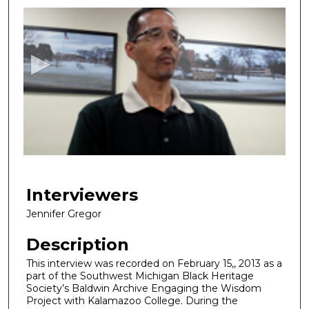
seconds
of
38
minutes,
0
Interviewers
Jennifer Gregor
Description
This interview was recorded on February 15,, 2013 as a
part of the Southwest Michigan Black Heritage
Society’s Baldwin Archive Engaging the Wisdom
Project with Kalamazoo College. During the