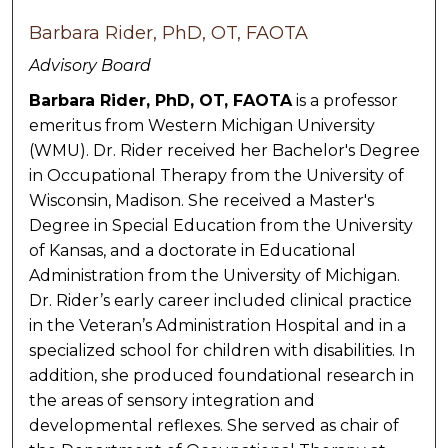
Barbara Rider, PhD, OT, FAOTA
Advisory Board
Barbara Rider, PhD, OT, FAOTA
is a professor
emeritus from Western Michigan University
(WMU). Dr. Rider received her Bachelor's Degree
in Occupational Therapy from the University of
Wisconsin, Madison. She received a Master's
Degree in Special Education from the University
of Kansas, and a doctorate in Educational
Administration from the University of Michigan.
Dr. Rider’s early career included clinical practice
in the Veteran’s Administration Hospital and in a
specialized school for children with disabilities. In
addition, she produced foundational research in
the areas of sensory integration and
developmental reflexes. She served as chair of