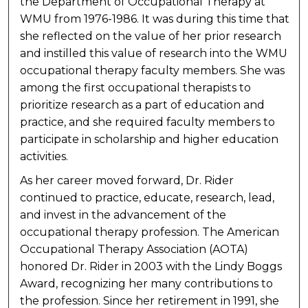
the Department of Occupational Therapy at
WMU from 1976-1986. It was during this time that
she reflected on the value of her prior research
and instilled this value of research into the WMU
occupational therapy faculty members. She was
among the first occupational therapists to
prioritize research as a part of education and
practice, and she required faculty members to
participate in scholarship and higher education
activities.
As her career moved forward, Dr. Rider
continued to practice, educate, research, lead,
and invest in the advancement of the
occupational therapy profession. The American
Occupational Therapy Association (AOTA)
honored Dr. Rider in 2003 with the Lindy Boggs
Award, recognizing her many contributions to
the profession. Since her retirement in 1991, she