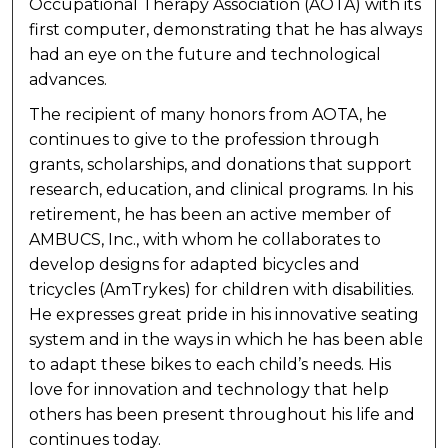
Occupational Therapy Association (AOTA) with its
first computer, demonstrating that he has always
had an eye on the future and technological
advances.
The recipient of many honors from AOTA, he
continues to give to the profession through
grants, scholarships, and donations that support
research, education, and clinical programs. In his
retirement, he has been an active member of
AMBUCS, Inc., with whom he collaborates to
develop designs for adapted bicycles and
tricycles (AmTrykes) for children with disabilities.
He expresses great pride in his innovative seating
system and in the ways in which he has been able
to adapt these bikes to each child’s needs. His
love for innovation and technology that help
others has been present throughout his life and
continues today.