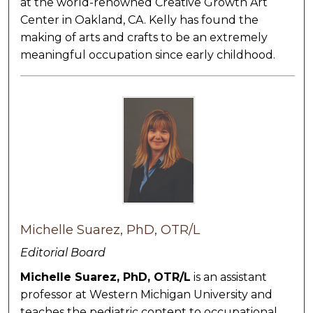
at the world-renowned Creative Growth Art
Center in Oakland, CA. Kelly has found the
making of arts and crafts to be an extremely
meaningful occupation since early childhood.
Michelle Suarez, PhD, OTR/L
Editorial Board
Michelle Suarez, PhD, OTR/L
is an assistant
professor at Western Michigan University and
teaches the pediatric content to occupational