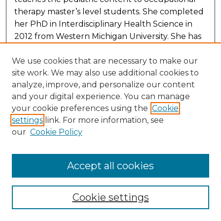
therapy master’s level students. She completed
her PhD in Interdisciplinary Health Science in
2012 from Western Michigan University. She has
12 years of pediatric occupational therapy
practice experience in outpatient and school-
We use cookies that are necessary to make our
site work. We may also use additional cookies to
based settings. Her research interests include
analyze, improve, and personalize our content
treatment for feeding dysfunction, sensory
and your digital experience. You can manage
integration, and autism research. She has
your cookie preferences using the
Cookie
published several manuscripts in pediatric
settings
link. For more information, see
practice areas. She received the 2010 Pisaneschi
our
Cookie Policy
Prize for best research practicum presentation
and the Department Graduate Research and
Creative Scholar award while completing her
Accept all cookies
PhD.
Cookie settings