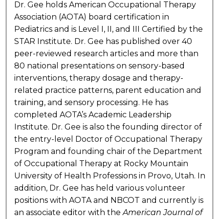
Dr. Gee holds American Occupational Therapy
Association (AOTA) board certification in
Pediatrics and is Level I, II, and III Certified by the
STAR Institute. Dr. Gee has published over 40
peer-reviewed research articles and more than
80 national presentations on sensory-based
interventions, therapy dosage and therapy-
related practice patterns, parent education and
training, and sensory processing. He has
completed AOTA’s Academic Leadership
Institute. Dr. Gee is also the founding director of
the entry-level Doctor of Occupational Therapy
Program and founding chair of the Department
of Occupational Therapy at Rocky Mountain
University of Health Professions in Provo, Utah. In
addition, Dr. Gee has held various volunteer
positions with AOTA and NBCOT and currently is
an associate editor with the
American Journal of