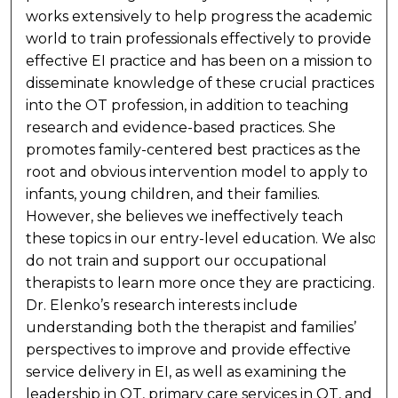
works extensively to help progress the academic
world to train professionals effectively to provide
effective EI practice and has been on a mission to
disseminate knowledge of these crucial practices
into the OT profession, in addition to teaching
research and evidence-based practices. She
promotes family-centered best practices as the
root and obvious intervention model to apply to
infants, young children, and their families.
However, she believes we ineffectively teach
these topics in our entry-level education. We also
do not train and support our occupational
therapists to learn more once they are practicing.
Dr. Elenko’s research interests include
understanding both the therapist and families’
perspectives to improve and provide effective
service delivery in EI, as well as examining the
leadership in OT, primary care services in OT, and