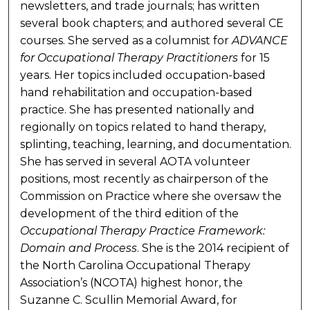
newsletters, and trade journals; has written
several book chapters; and authored several CE
courses. She served as a columnist for
ADVANCE
for Occupational Therapy Practitioners
for 15
years. Her topics included occupation-based
hand rehabilitation and occupation-based
practice. She has presented nationally and
regionally on topics related to hand therapy,
splinting, teaching, learning, and documentation.
She has served in several AOTA volunteer
positions, most recently as chairperson of the
Commission on Practice where she oversaw the
development of the third edition of the
Occupational Therapy Practice Framework:
Domain and Process
. She is the 2014 recipient of
the North Carolina Occupational Therapy
Association’s (NCOTA) highest honor, the
Suzanne C. Scullin Memorial Award, for