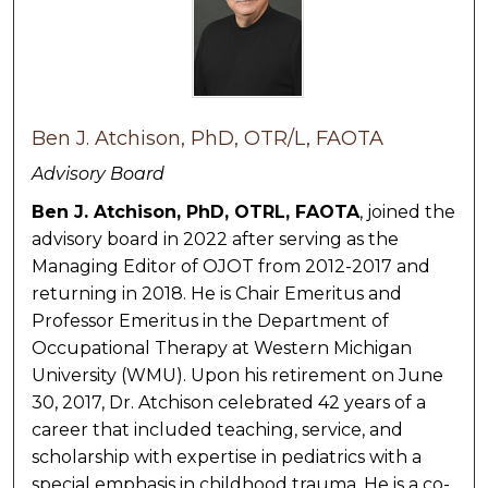
Ben J. Atchison, PhD, OTR/L, FAOTA
Advisory Board
Ben J. Atchison, PhD, OTRL, FAOTA
, joined the
advisory board in 2022 after serving as the
Managing Editor of OJOT from 2012-2017 and
returning in 2018. He is Chair Emeritus and
Professor Emeritus in the Department of
Occupational Therapy at Western Michigan
University (WMU). Upon his retirement on June
30, 2017, Dr. Atchison celebrated 42 years of a
career that included teaching, service, and
scholarship with expertise in pediatrics with a
special emphasis in childhood trauma. He is a co-