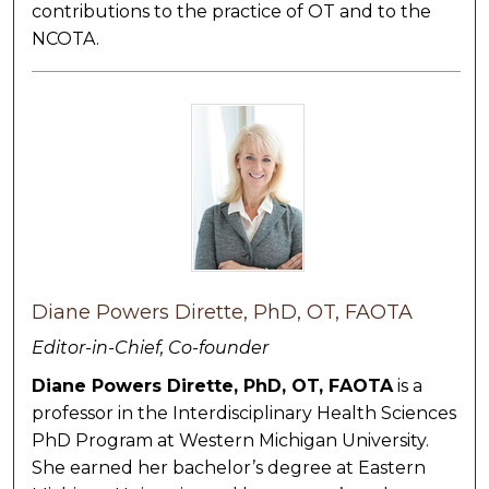
contributions to the practice of OT and to the
NCOTA.
Diane Powers Dirette, PhD, OT, FAOTA
Editor-in-Chief, Co-founder
Diane Powers Dirette, PhD, OT, FAOTA
is a
professor in the Interdisciplinary Health Sciences
PhD Program at Western Michigan University.
She earned her bachelor’s degree at Eastern