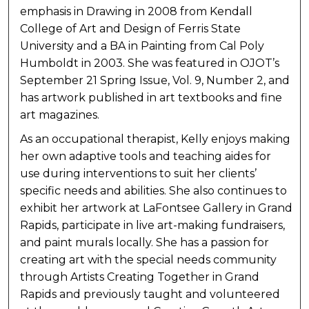
emphasis in Drawing in 2008 from Kendall
College of Art and Design of Ferris State
University and a BA in Painting from Cal Poly
Humboldt in 2003. She was featured in OJOT’s
September 21 Spring Issue, Vol. 9, Number 2, and
has artwork published in art textbooks and fine
art magazines.
As an occupational therapist, Kelly enjoys making
her own adaptive tools and teaching aides for
use during interventions to suit her clients’
specific needs and abilities. She also continues to
exhibit her artwork at LaFontsee Gallery in Grand
Rapids, participate in live art-making fundraisers,
and paint murals locally. She has a passion for
creating art with the special needs community
through Artists Creating Together in Grand
Rapids and previously taught and volunteered