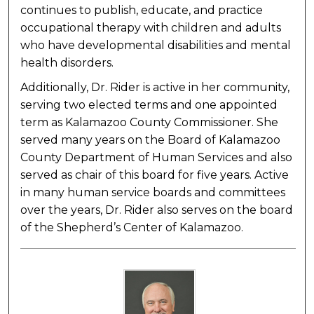
continues to publish, educate, and practice
occupational therapy with children and adults
who have developmental disabilities and mental
health disorders.
Additionally, Dr. Rider is active in her community,
serving two elected terms and one appointed
term as Kalamazoo County Commissioner. She
served many years on the Board of Kalamazoo
County Department of Human Services and also
served as chair of this board for five years. Active
in many human service boards and committees
over the years, Dr. Rider also serves on the board
of the Shepherd’s Center of Kalamazoo.