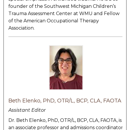
founder of the Southwest Michigan Children’s
Trauma Assessment Center at WMU and Fellow
of the American Occupational Therapy
Association.
Beth Elenko, PhD, OTR/L, BCP, CLA, FAOTA
Assistant Editor
Dr. Beth Elenko, PhD, OTR/L, BCP, CLA, FAOTA, is
an associate professor and admissions coordinator