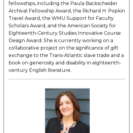
fellowships, including the Paula Backscheider
Archival Fellowship Award, the Richard H. Popkin
Travel Award, the WMU Support for Faculty
Scholars Award, and the American Society for
Eighteenth-Century Studies Innovative Course
Design Award. She is currently working on a
collaborative project on the significance of gift
exchange to the Trans-Atlantic slave trade and a
book on generosity and disability in eighteenth-
century English literature.