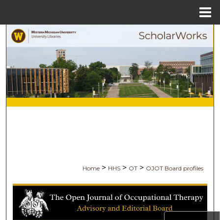
Menu
Home
Search
Browse Collections
My Account
About
Digital Commons Network™
>
>
>
Home
HHS
OT
OJOT Board profiles
THE OPEN JOURNAL OF