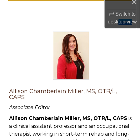
×
Switch to
desktop
view
Follow
Allison Chamberlain Miller, MS, OTR/L,
CAPS
Associate Editor
Allison Chamberlain Miller, MS, OTR/L, CAPS
is
a clinical assistant professor and an occupational
therapist working in short-term rehab and long-