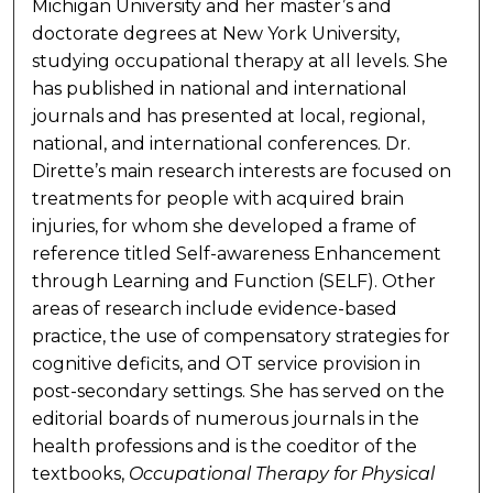
Michigan University and her master’s and
doctorate degrees at New York University,
studying occupational therapy at all levels. She
has published in national and international
journals and has presented at local, regional,
national, and international conferences. Dr.
Dirette’s main research interests are focused on
treatments for people with acquired brain
injuries, for whom she developed a frame of
reference titled Self-awareness Enhancement
through Learning and Function (SELF). Other
areas of research include evidence-based
practice, the use of compensatory strategies for
cognitive deficits, and OT service provision in
post-secondary settings. She has served on the
editorial boards of numerous journals in the
health professions and is the coeditor of the
textbooks,
Occupational Therapy for Physical