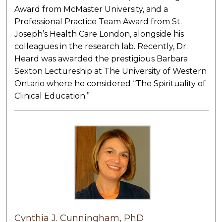
Award from McMaster University, and a
Professional Practice Team Award from St.
Joseph’s Health Care London, alongside his
colleagues in the research lab. Recently, Dr.
Heard was awarded the prestigious Barbara
Sexton Lectureship at The University of Western
Ontario where he considered “The Spirituality of
Clinical Education.”
Cynthia J. Cunningham, PhD