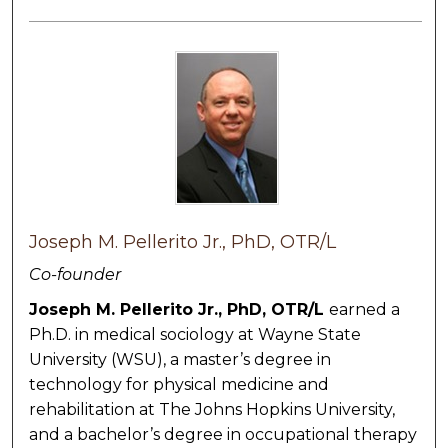
Joseph M. Pellerito Jr., PhD, OTR/L
Co-founder
Joseph M. Pellerito Jr., PhD, OTR/L
earned a
Ph.D. in medical sociology at Wayne State
University (WSU), a master’s degree in
technology for physical medicine and
rehabilitation at The Johns Hopkins University,
and a bachelor’s degree in occupational therapy