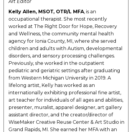
Art Editor
Kelly Allen, MSOT, OTR/L MFA
, is an
occupational therapist. She most recently
worked at The Right Door for Hope, Recovery
and Wellness, the community mental health
agency for Ionia County, MI, where she served
children and adults with Autism, developmental
disorders, and sensory processing challenges.
Previously, she worked in the outpatient
pediatric and geriatric settings after graduating
from Western Michigan University in 2019. A
lifelong artist, Kelly has worked as an
internationally exhibiting professional fine artist,
art teacher for individuals of all ages and abilities,
presenter, muralist, apparel designer, art gallery
assistant director, and the creator/director of
WiseMaker Creative Reuse Center & Art Studio in
Grand Rapids, MI. She earned her MFA with an