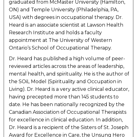
graduated from McMaster University (Hamilton,
ON) and Temple University (Philadelphia, PA,
USA) with degrees in occupational therapy. Dr.
Heard is an associate scientist at Lawson Health
Research Institute and holds a faculty
appointment at The University of Western
Ontario’s School of Occupational Therapy.
Dr. Heard has published a high volume of peer-
reviewed articles across the areas of leadership,
mental health, and spirituality. He is the author of
the SOiL Model (Spirituality and Occupation in
Living). Dr. Heard is a very active clinical educator,
having precepted more than 145 students to
date. He has been nationally recognized by the
Canadian Association of Occupational Therapists
for excellence in clinical education. In addition,
Dr. Heard is a recipient of the Sisters of St. Joseph
Award for Excellence in Care, the Unsung Hero