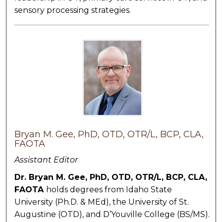
sensory processing strategies.
Bryan M. Gee, PhD, OTD, OTR/L, BCP, CLA,
FAOTA
Assistant Editor
Dr. Bryan M. Gee,
PhD, OTD, OTR/L, BCP, CLA,
FAOTA
holds degrees from Idaho State
University (Ph.D. & MEd), the University of St.
Augustine (OTD), and D’Youville College (BS/MS).