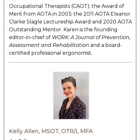
Occupational Therapists (CAOT); the Award of
Merit from AOTA in 2003; the 2011 AOTA Eleanor
Clarke Slagle Lectureship Award and 2020 AOTA
Outstanding Mentor. Karen is the founding
editor-in-chief of
WORK: A Journal of Prevention,
Assessment and Rehabilitation
and a board-
certified professional ergonomist.
Kelly Allen, MSOT, OTR/L MFA