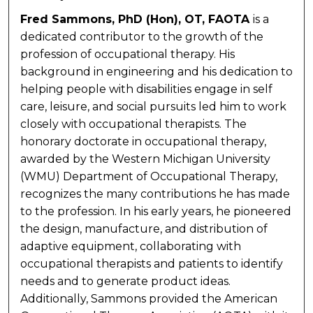
Fred Sammons, PhD (Hon), OT, FAOTA
is a
dedicated contributor to the growth of the
profession of occupational therapy. His
background in engineering and his dedication to
helping people with disabilities engage in self
care, leisure, and social pursuits led him to work
closely with occupational therapists. The
honorary doctorate in occupational therapy,
awarded by the Western Michigan University
(WMU) Department of Occupational Therapy,
recognizes the many contributions he has made
to the profession. In his early years, he pioneered
the design, manufacture, and distribution of
adaptive equipment, collaborating with
occupational therapists and patients to identify
needs and to generate product ideas.
Additionally, Sammons provided the American