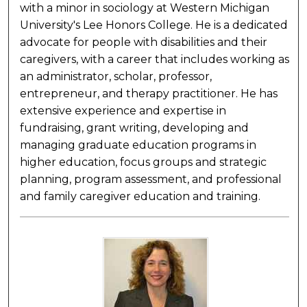
with a minor in sociology at Western Michigan
University's Lee Honors College. He is a dedicated
advocate for people with disabilities and their
caregivers, with a career that includes working as
an administrator, scholar, professor,
entrepreneur, and therapy practitioner. He has
extensive experience and expertise in
fundraising, grant writing, developing and
managing graduate education programs in
higher education, focus groups and strategic
planning, program assessment, and professional
and family caregiver education and training.