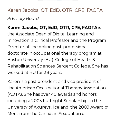
Karen Jacobs, OT, EdD, OTR, CPE, FAOTA
Advisory Board
Karen Jacobs, OT, EdD, OTR, CPE, FAOTA
is
the Associate Dean of Digital Learning and
Innovation, a Clinical Professor and the Program
Director of the online post-professional
doctorate in occupational therapy program at
Boston University (BU), College of Health &
Rehabilitation Sciences: Sargent College. She has
worked at BU for 38 years.
Karen is a past president and vice president of
the American Occupational Therapy Association
(AOTA). She has over 40 awards and honors
including a 2005 Fulbright Scholarship to the
University of Akureyri, Iceland; the 2009 Award of
Merit from the Canadian Association of