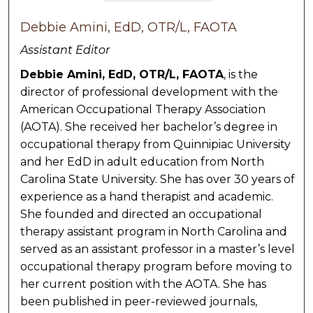
Debbie Amini, EdD, OTR/L, FAOTA
Assistant Editor
Debbie Amini, EdD, OTR/L, FAOTA
, is the
director of professional development with the
American Occupational Therapy Association
(AOTA). She received her bachelor’s degree in
occupational therapy from Quinnipiac University
and her EdD in adult education from North
Carolina State University. She has over 30 years of
experience as a hand therapist and academic.
She founded and directed an occupational
therapy assistant program in North Carolina and
served as an assistant professor in a master’s level
occupational therapy program before moving to
her current position with the AOTA. She has
been published in peer-reviewed journals,