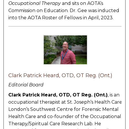
Occupational Therapy
and sits on AOTA’s
Commission on Education. Dr. Gee was inducted
into the AOTA Roster of Fellows in April, 2023.
Clark Patrick Heard, OTD, OT Reg. (Ont.)
Editorial Board
Clark Patrick Heard, OTD, OT Reg. (Ont.)
, is an
occupational therapist at St. Joseph’s Health Care
London’s Southwest Centre for Forensic Mental
Health Care and co-founder of the Occupational
Therapy/Spiritual Care Research Lab. He