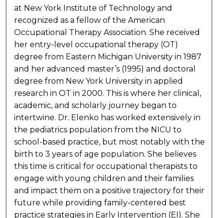
at New York Institute of Technology and
recognized as a fellow of the American
Occupational Therapy Association. She received
her entry-level occupational therapy (OT)
degree from Eastern Michigan University in 1987
and her advanced master’s (1995) and doctoral
degree from New York University in applied
research in OT in 2000. This is where her clinical,
academic, and scholarly journey began to
intertwine. Dr. Elenko has worked extensively in
the pediatrics population from the NICU to
school-based practice, but most notably with the
birth to 3 years of age population. She believes
this time is critical for occupational therapists to
engage with young children and their families
and impact them on a positive trajectory for their
future while providing family-centered best
practice strategies in Early Intervention (EI). She