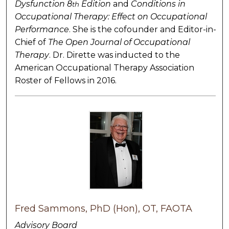
Dysfunction 8
Edition
and
Conditions in
th
Occupational Therapy: Effect on Occupational
Performance
. She is the cofounder and Editor-in-
Chief of
The
Open Journal of Occupational
Therapy
. Dr. Dirette was inducted to the
American Occupational Therapy Association
Roster of Fellows in 2016.
Fred Sammons, PhD (Hon), OT, FAOTA
Advisory Board