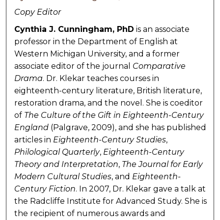
Copy Editor
Cynthia J. Cunningham, PhD
is an associate
professor in the Department of English at
Western Michigan University, and a former
associate editor of the journal
Comparative
Drama
. Dr. Klekar teaches courses in
eighteenth-century literature, British literature,
restoration drama, and the novel. She is coeditor
of
The Culture of the Gift in Eighteenth-Century
England
(Palgrave, 2009), and she has published
articles in
Eighteenth-Century Studies
,
Philological Quarterly
,
Eighteenth-Century
Theory and Interpretation
,
The Journal for Early
Modern Cultural Studies
, and
Eighteenth-
Century Fiction
. In 2007, Dr. Klekar gave a talk at
the Radcliffe Institute for Advanced Study. She is
the recipient of numerous awards and