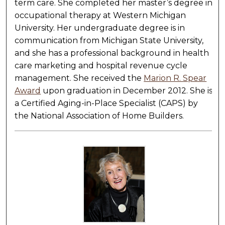
term care. She completed her master’s degree in
occupational therapy at Western Michigan
University. Her undergraduate degree is in
communication from Michigan State University,
and she has a professional background in health
care marketing and hospital revenue cycle
management. She received the
Marion R. Spear
Award
upon graduation in December 2012. She is
a Certified Aging-in-Place Specialist (CAPS) by
the National Association of Home Builders.