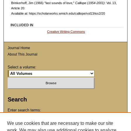
Brinkerhoff, Jim (1966) "last sounds of love,"
Calliope (1954-2001)
: Vol. 13,
Article 20.
Available at: https://scholarworks.wmich.edu/calliope/vol13/iss2/20
INCLUDED IN
Creative Writing Commons
Journal Home
About This Journal
Select a volume:
Search
Enter search terms:
We use cookies that are necessary to make our site
work. We may also use additional cookies to analyze,