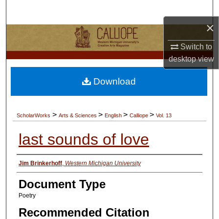
Search
×
Browse Collections
Switch to
My Account
desktop
view
Download
About
Digital Commons Network™
>
>
>
>
ScholarWorks
Arts & Sciences
English
Calliope
Vol. 13
last sounds of love
Authors
Jim Brinkerhoff
,
Western Michigan University
Document Type
Poetry
Recommended Citation