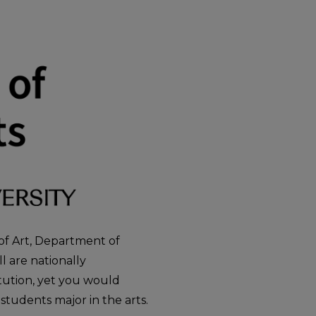
 of Art, Department of
 are nationally
itution, yet you would
 students major in the arts.