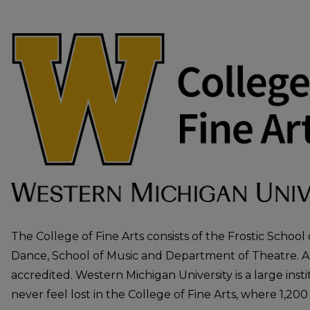
COLLEGE OF FINE ARTS
The College of Fine Arts consists of the Frostic School
Dance, School of Music and Department of Theatre. All
accredited. Western Michigan University is a large inst
never feel lost in the College of Fine Arts, where 1,200