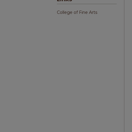
College of Fine Arts