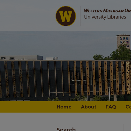
Home
About
FAQ
C
Search