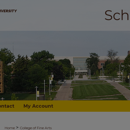
ontact
My Account
>
Home
College of Fine Arts