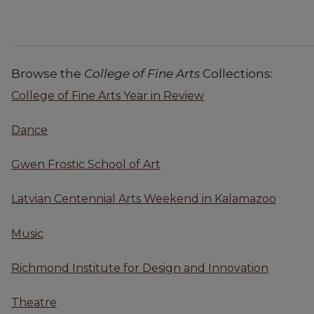
Browse the
College of Fine Arts
Collections:
College of Fine Arts Year in Review
Dance
Gwen Frostic School of Art
Latvian Centennial Arts Weekend in Kalamazoo
Music
Richmond Institute for Design and Innovation
Theatre