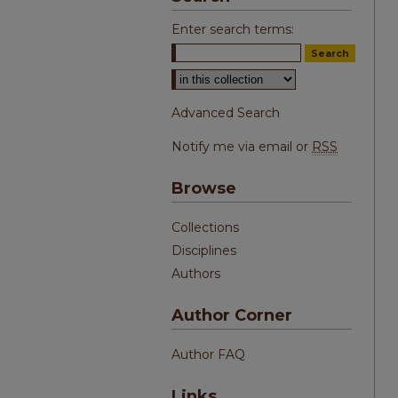
Enter search terms:
Select context to search:
Advanced Search
Notify me via email or
RSS
Browse
Collections
Disciplines
Authors
Author Corner
Author FAQ
Links