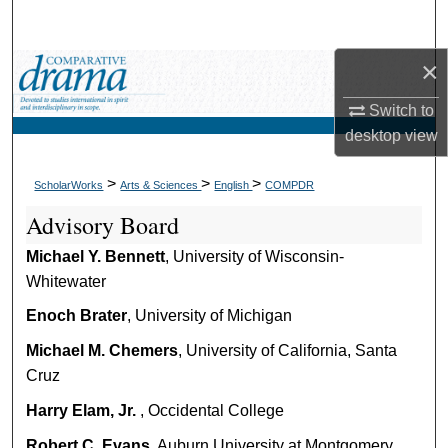
Search
×
Browse Collections
Switch to
My Account
desktop
view
About
>
>
>
ScholarWorks
Arts & Sciences
English
COMPDR
Advisory Board
Digital Commons Network™
Michael Y. Bennett
, University of Wisconsin-
Whitewater
Enoch Brater
, University of Michigan
Michael M. Chemers
, University of California, Santa
Cruz
Harry Elam, Jr.
, Occidental College
Robert C. Evans
, Auburn University at Montgomery