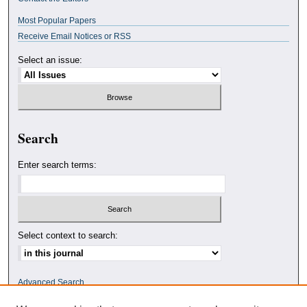
Most Popular Papers
Receive Email Notices or RSS
Select an issue:
Search
Enter search terms:
Select context to search:
Advanced Search