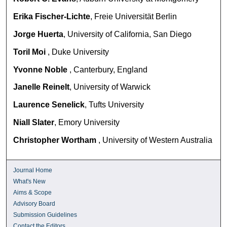
Erika Fischer-Lichte
, Freie Universität Berlin
Jorge Huerta
, University of California, San Diego
Toril Moi
, Duke University
Yvonne Noble
, Canterbury, England
Janelle Reinelt
, University of Warwick
Laurence Senelick
, Tufts University
Niall Slater
, Emory University
Christopher Wortham
, University of Western Australia
Journal Home
What's New
Aims & Scope
Advisory Board
Submission Guidelines
Contact the Editors