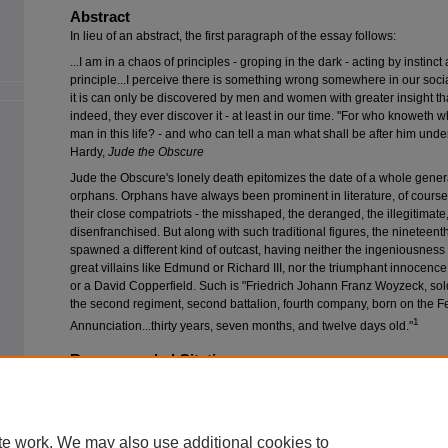
Abstract
In lieu of an abstract, the first paragraph of the essay follows:
...I am in a chaos of principles - groping in the dark - acting by instinct
principle...I perceive there is something wrong somewhere in our soci
it is can only be discovered by men and women with greater insight tha
indeed, they ever discover it - at least in our time. "For who knoweth w
man in this life? - and who can tell a man what shall be after him unde
Hardy,
Jude the Obscure
Jude the Obscure's lonely death epitomizes the date of a whole generat
orphans. Orphans have always been prominent in literature, of course
their close compatriots - the misshaped, the deranged, the illegitimate
disenfranchised. But along with such traditional figures, the nineteent
spawned a different kind of outcast, having neither the ingeniousness 
great villains like Edmund or Richard III, nor the triumphant innocenc
or a David Copperfield. Such is "Friedrich Johann Franz Woyzeck, soldi
the second regiment, second battalion, fourth company, born on the Fe
1
Annunciation...thirty years, seven months, and twelve days old."
Recommended Citation
Otten, Terry (1978) "
Woyzeck
and
Othello
: The Dimensions of Melodrama,"
C
Vol. 12: Iss. 2, Article 3.
Available at: https://scholarworks.wmich.edu/compdr/vol12/iss2/3
te work. We may also use additional cookies to