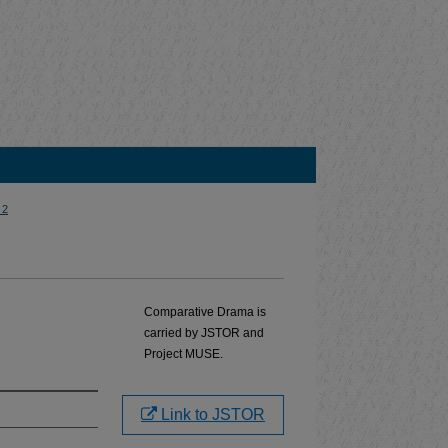
 2
Comparative Drama is
carried by JSTOR and
Project MUSE.
Link to JSTOR