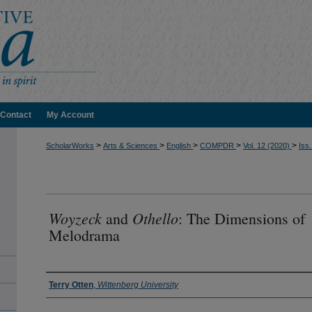
Contact
My Account
>
>
>
>
>
ScholarWorks
Arts & Sciences
English
COMPDR
Vol. 12 (2020)
Iss.
Woyzeck
Othello
and
: The Dimensions of
Melodrama
Authors
Terry Otten
,
Wittenberg University