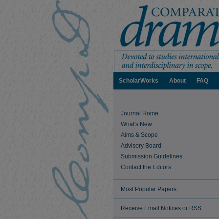
ScholarWorks
About
FAQ
Journal Home
What's New
Aims & Scope
Advisory Board
Submission Guidelines
Contact the Editors
Most Popular Papers
Receive Email Notices or RSS