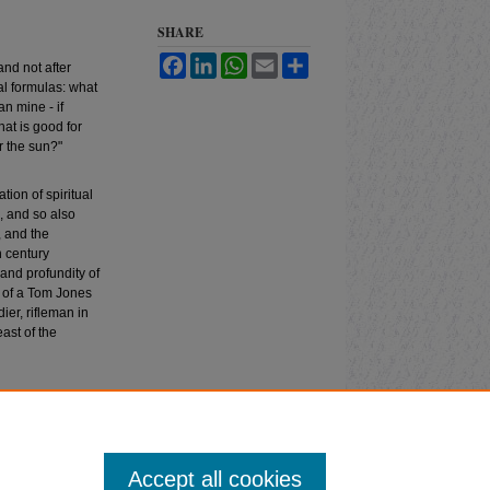
SHARE
Facebook
LinkedIn
WhatsApp
Email
Share
 and not after
al formulas: what
n mine - if
hat is good for
r the sun?"
ion of spiritual
, and so also
, and the
h century
and profundity of
e of a Tom Jones
er, rifleman in
ast of the
omparative Drama
:
Accept all cookies