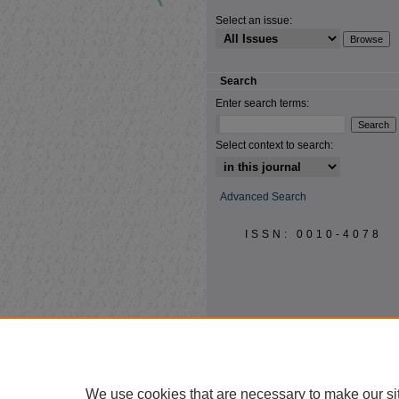
Select an issue:
Search
Enter search terms:
Select context to search:
Advanced Search
ISSN: 0010-4078
We use cookies that are necessary to make our si