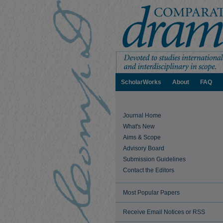
ScholarWorks
About
FAQ
Journal Home
What's New
Aims & Scope
Advisory Board
Submission Guidelines
Contact the Editors
Most Popular Papers
Receive Email Notices or RSS