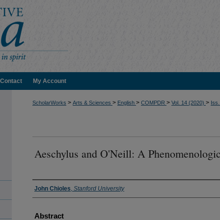
Contact
My Account
>
>
>
>
>
ScholarWorks
Arts & Sciences
English
COMPDR
Vol. 14 (2020)
Iss.
Aeschylus and O'Neill: A Phenomenologi
Authors
John Chioles
,
Stanford University
Abstract