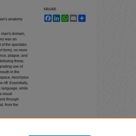
SHARE
Facebook
LinkedIn
WhatsApp
Email
Share
 man's anatomy
p man's domain,
tory was an
t of the spectator.
art form), no more
lence, plague, and
defusing these,
egrading use of
 mouth in the
f space, Aeschylus
rift. Essentially,
ve language, while
a visual
ound
through
l, from the
arative Drama
: Vol.