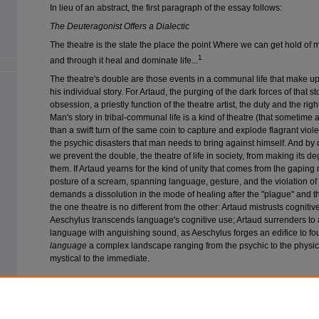
In lieu of an abstract, the first paragraph of the essay follows:
The Deuteragonist Offers a Dialectic
The theatre is the state the place the point Where we can get hold of
1
and through it heal and dominate life...
The theatre's double are those events in a communal life that make u
his individual story. For Artaud, the purging of the dark forces of that s
obsession, a priestly function of the theatre artist, the duty and the righ
Man's story in tribal-communal life is a kind of theatre (that sometime 
than a swift turn of the same coin to capture and explode flagrant vio
the psychic disasters that man needs to bring against himself. And by 
we prevent the double, the theatre of life in society, from making its d
them. If Artaud yearns for the kind of unity that comes from the gaping
posture of a scream, spanning language, gesture, and the violation o
demands a dissolution in the mode of healing after the "plague" and the 
the one theatre is no different from the other: Artaud mistrusts cogniti
Aeschylus transcends language's cognitive use; Artaud surrenders to 
language with anguishing sound, as Aeschylus forges an edifice to f
language
a complex landscape ranging from the psychic to the physica
mystical to the immediate.
Recommended Citation
Chioles, John (1980) "Aeschylus and O'Neill: A Phenomenological View,"
Comp
14: Iss. 2, Article 4.