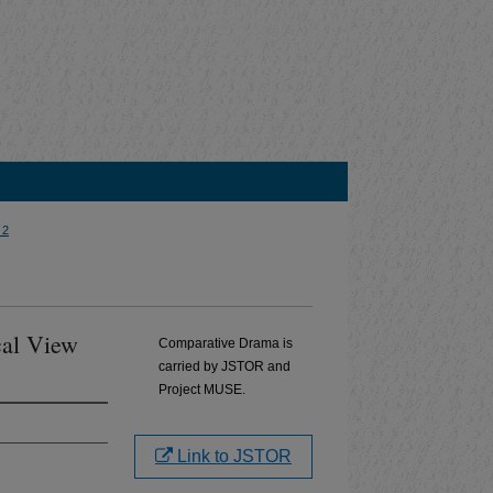
 2
cal View
Comparative Drama is
carried by JSTOR and
Project MUSE.
Link to JSTOR