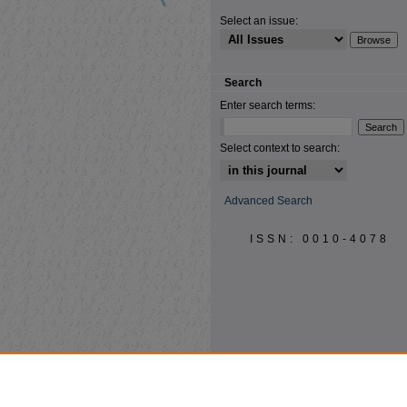
Select an issue:
Search
Enter search terms:
Select context to search:
Advanced Search
ISSN: 0010-4078