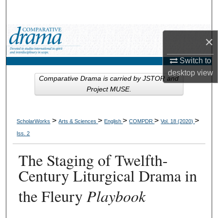
Search
Browse Collections
×
My Account
Switch to
desktop
view
Comparative Drama is carried by JSTOR and
About
Project MUSE.
Digital Commons Network™
>
>
>
>
>
ScholarWorks
Arts & Sciences
English
COMPDR
Vol. 18 (2020)
Iss. 2
The Staging of Twelfth-
Century Liturgical Drama in
the Fleury
Playbook