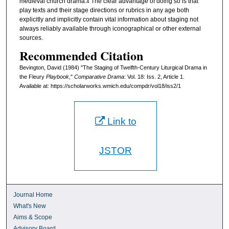
medieval church drama.
The clear advantage of doing so is that
4
play texts and their stage directions or rubrics in any age both
explicitly and implicitly contain vital information about staging not
always reliably available through iconographical or other external
sources.
Recommended Citation
Bevington, David (1984) "The Staging of Twelfth-Century Liturgical Drama in
the Fleury
Playbook
,"
Comparative Drama
: Vol. 18: Iss. 2, Article 1.
Available at: https://scholarworks.wmich.edu/compdr/vol18/iss2/1
Link to
JSTOR
Journal Home
What's New
Aims & Scope
Advisory Board