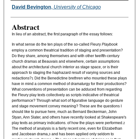
Authors
David Bevington
,
University of Chicago
Abstract
In lieu of an abstract, the first paragraph of the essay follows:
In what sense do the ten plays of the so-called Fleury
Playbook
employ a common theatrical tradition of staging and presentation?
Do they share, among themselves and with other twelfth-century
church dramas at Beauvais and elsewhere, certain assumptions
about the architectural church interior as stage space, or is their
approach to staging the haphazard result of varying sources and
redactions?
Did the Benedictine brethren who mounted these plays
1
have in mind a common method of dramaturgy for their productions?
What conventions of presentation can be adduced from regarding
the Fleury play texts collectively as scripts indicative of theatrical
performance? Through what sort of figurative language do gesture
and stage movement convey meaning? These are the questions I
should like to pursue here, much as Bernard Beckerman, John
Styan, Ann Slater, and others have recently looked at Shakespeare's
play texts as primary indications. of how the plays were performed.
2
The method of analysis is a fairly recent one, even for Elizabethan
and Jacobean drama,
and has been applied only seldom to
3