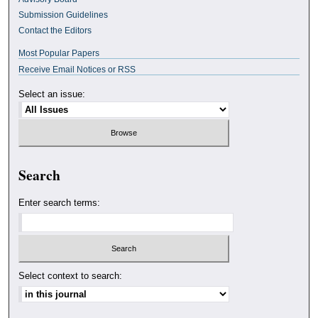
Submission Guidelines
Contact the Editors
Most Popular Papers
Receive Email Notices or RSS
Select an issue:
Search
Enter search terms:
Select context to search: