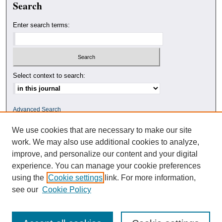
Search
Enter search terms:
Select context to search:
Advanced Search
We use cookies that are necessary to make our site
ISSN: 0010-4078
work. We may also use additional cookies to analyze,
improve, and personalize our content and your digital
experience. You can manage your cookie preferences
using the
Cookie settings
link. For more information,
see our
Cookie Policy