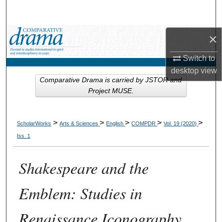
Search
Browse Collections
×
Switch to
My Account
desktop
view
Comparative Drama is carried by JSTOR and
About
Project MUSE.
Digital Commons Network™
>
>
>
>
>
ScholarWorks
Arts & Sciences
English
COMPDR
Vol. 19 (2020)
Iss. 1
Shakespeare and the
Emblem: Studies in
Renaissance Iconography