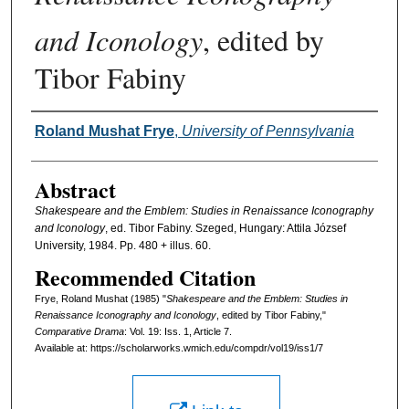
and Iconology
, edited by
Tibor Fabiny
Authors
Roland Mushat Frye
,
University of Pennsylvania
Abstract
Shakespeare and the Emblem: Studies in Renaissance Iconography
and lconology
, ed. Tibor Fabiny. Szeged, Hungary: Attila József
University, 1984. Pp. 480 + illus. 60.
Recommended Citation
Frye, Roland Mushat (1985) "
Shakespeare and the Emblem: Studies in
Renaissance Iconography and Iconology
, edited by Tibor Fabiny,"
Comparative Drama
: Vol. 19: Iss. 1, Article 7.
Available at: https://scholarworks.wmich.edu/compdr/vol19/iss1/7