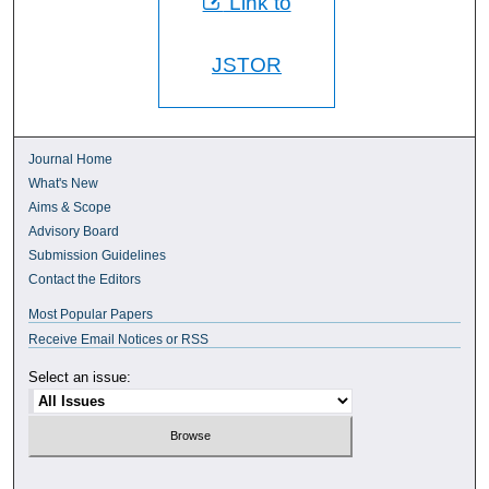
Link to
JSTOR
Journal Home
What's New
Aims & Scope
Advisory Board
Submission Guidelines
Contact the Editors
Most Popular Papers
Receive Email Notices or RSS
Select an issue: