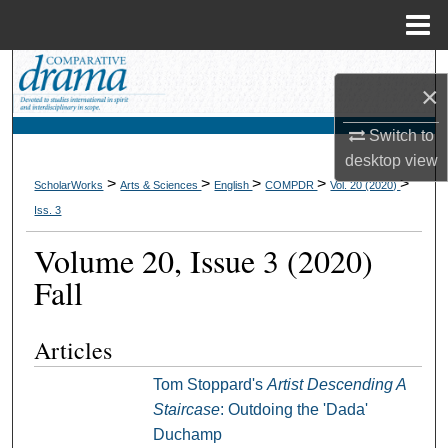
Menu
Home
Search
×
Browse Collections
Switch to
desktop
view
My Account
>
>
>
>
>
ScholarWorks
Arts & Sciences
English
COMPDR
Vol. 20 (2020)
Iss. 3
About
Volume 20, Issue 3 (2020)
Digital Commons Network™
Fall
Articles
Tom Stoppard's
Artist Descending A
Staircase
: Outdoing the 'Dada'
Duchamp