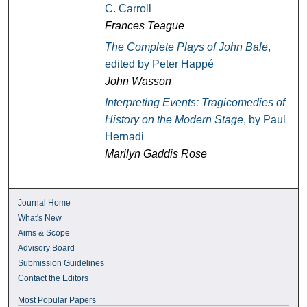
C. Carroll
Frances Teague
The Complete Plays of John Bale
,
edited by Peter Happé
John Wasson
Interpreting Events: Tragicomedies of
History on the Modern Stage
, by Paul
Hernadi
Marilyn Gaddis Rose
Journal Home
What's New
Aims & Scope
Advisory Board
Submission Guidelines
Contact the Editors
Most Popular Papers