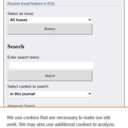
Receive Email Notices or RSS
Select an issue:
Search
Enter search terms:
Select context to search:
Advanced Search
We use cookies that are necessary to make our site
ISSN: 0010-4078
work. We may also use additional cookies to analyze,