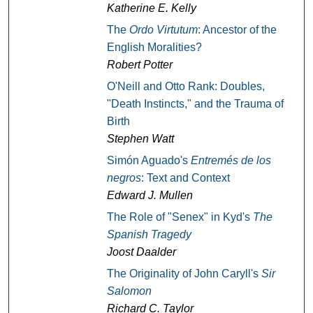
Katherine E. Kelly
The
Ordo Virtutum
: Ancestor of the
English Moralities?
Robert Potter
O'Neill and Otto Rank: Doubles,
"Death Instincts," and the Trauma of
Birth
Stephen Watt
Simón Aguado's
Entremés de los
negros
: Text and Context
Edward J. Mullen
The Role of "Senex" in Kyd's
The
Spanish Tragedy
Joost Daalder
The Originality of John Caryll's
Sir
Salomon
Richard C. Taylor