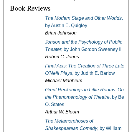
Book Reviews
The Modern Stage and Other Worlds
,
by Austin E. Quigley
Brian Johnston
Jonson and the Psychology of Public
Theater
, by John Gordon Sweeney III
Robert C. Jones
Final Acts: The Creation of Three Late
O'Neill Plays
, by Judith E. Barlow
Michael Manheim
Great Reckonings in Little Rooms: On
the Phenomenology of Theatre
, by Bert
O. States
Arthur W. Bloom
The Metamorphoses of
Shakespearean Comedy
, by William