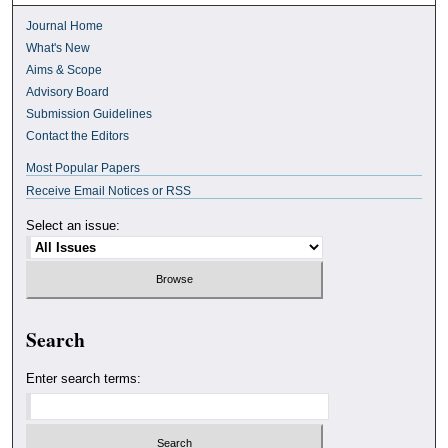
Journal Home
What's New
Aims & Scope
Advisory Board
Submission Guidelines
Contact the Editors
Most Popular Papers
Receive Email Notices or RSS
Select an issue:
Search
Enter search terms: