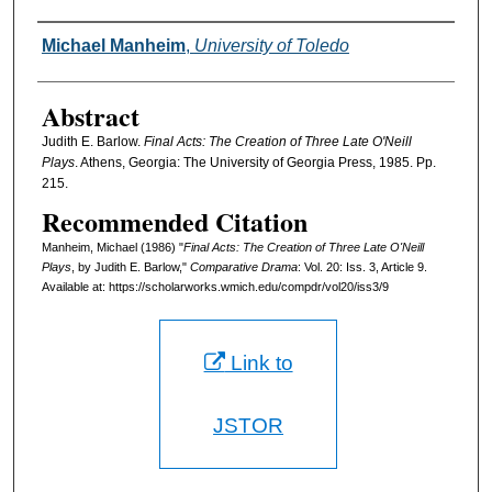
Authors
Michael Manheim
,
University of Toledo
Abstract
Judith E. Barlow.
Final Acts: The Creation of Three Late O'Neill
Plays
. Athens, Georgia: The University of Georgia Press, 1985. Pp.
215.
Recommended Citation
Manheim, Michael (1986) "
Final Acts: The Creation of Three Late O'Neill
Plays
, by Judith E. Barlow,"
Comparative Drama
: Vol. 20: Iss. 3, Article 9.
Available at: https://scholarworks.wmich.edu/compdr/vol20/iss3/9
Link to
JSTOR