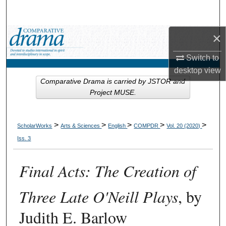
Search
×
Browse Collections
Switch to
My Account
desktop
view
Comparative Drama is carried by JSTOR and
About
Project MUSE.
Digital Commons Network™
>
>
>
>
>
ScholarWorks
Arts & Sciences
English
COMPDR
Vol. 20 (2020)
Iss. 3
Final Acts: The Creation of
Three Late O'Neill Plays
, by
Judith E. Barlow