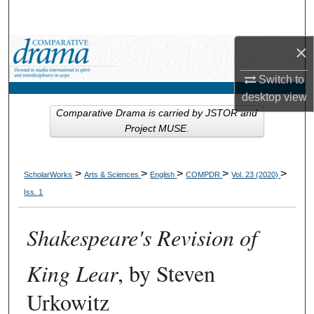
Search
×
Browse Collections
Switch to
My Account
desktop
view
Comparative Drama is carried by JSTOR and
About
Project MUSE.
Digital Commons Network™
>
>
>
>
>
ScholarWorks
Arts & Sciences
English
COMPDR
Vol. 23 (2020)
Iss. 1
Shakespeare's Revision of
King Lear
, by Steven
Urkowitz