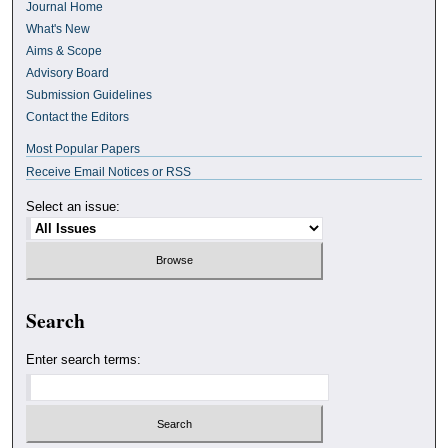
Journal Home
What's New
Aims & Scope
Advisory Board
Submission Guidelines
Contact the Editors
Most Popular Papers
Receive Email Notices or RSS
Select an issue:
Search
Enter search terms: