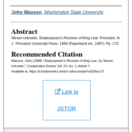
Authors
John Wasson
,
Washington State University
Abstract
Steven Urkowitz.
Shakespeare's Revision of King Lear
. Princeton, N.
J.: Princeton University Press, 1980 (Paperback ed., 1987). Pp. 170.
Recommended Citation
Wasson, John (1989) "
Shakespeare's Revision of King Lear
, by Steven
Urkowitz,"
Comparative Drama
: Vol. 23: Iss. 1, Article 7.
Available at: https://scholarworks.wmich.edu/compdr/vol23/iss1/7
Link to
JSTOR