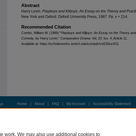
Abstract
Harry Levin.
Playboys and Killjoys: An Essay on the Theory and Prac
New York and Oxford: Oxford University Press, 1987. Pp. x + 214.
Recommended Citation
Combs, William W. (1989) "
Playboys and Killjoys: An Essay on the Theory and
Comedy
, by Harry Levin,"
Comparative Drama
: Vol. 23: Iss. 4, Article 11.
Available at: https://scholarworks.wmich.edu/compdr/vol23/iss4/11
Home
|
About
|
FAQ
|
My Account
|
Accessibility Statement
Privacy
Copyright
te work. We may also use additional cookies to