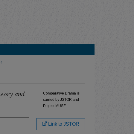
 4
heory and
Comparative Drama is
carried by JSTOR and
Project MUSE.
Link to JSTOR