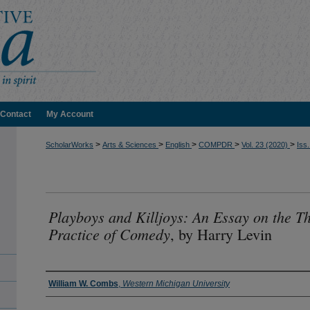
Contact
My Account
>
>
>
>
>
ScholarWorks
Arts & Sciences
English
COMPDR
Vol. 23 (2020)
Iss.
Playboys and Killjoys: An Essay on the T
Practice of Comedy
, by Harry Levin
Authors
William W. Combs
,
Western Michigan University