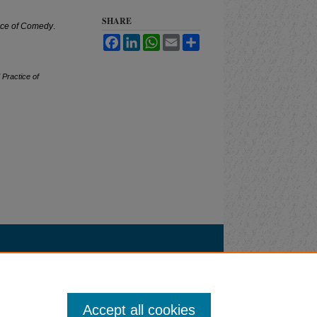
SHARE
tice of Comedy
.
Facebook
LinkedIn
WhatsApp
Email
Share
 Practice of
Accept all cookies