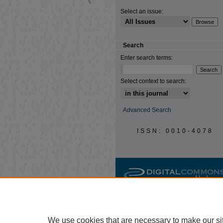
Select an issue:
Search
Enter search terms:
Select context to search:
Advanced Search
ISSN: 0010-4078
We use cookies that are necessary to make our si