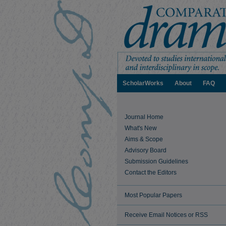
ScholarWorks
About
FAQ
Journal Home
What's New
Aims & Scope
Advisory Board
Submission Guidelines
Contact the Editors
Most Popular Papers
Receive Email Notices or RSS