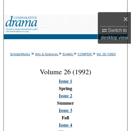
Search
×
Browse Collections
Switch to
My Account
desktop
view
About
>
>
>
>
ScholarWorks
Arts & Sciences
English
COMPDR
Vol. 26 (1992)
Digital Commons Network™
Volume 26 (1992)
Issue 1
Spring
Issue 2
Summer
Issue 3
Fall
Issue 4