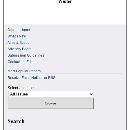
Winter
Journal Home
What's New
Aims & Scope
Advisory Board
Submission Guidelines
Contact the Editors
Most Popular Papers
Receive Email Notices or RSS
Select an issue:
Search