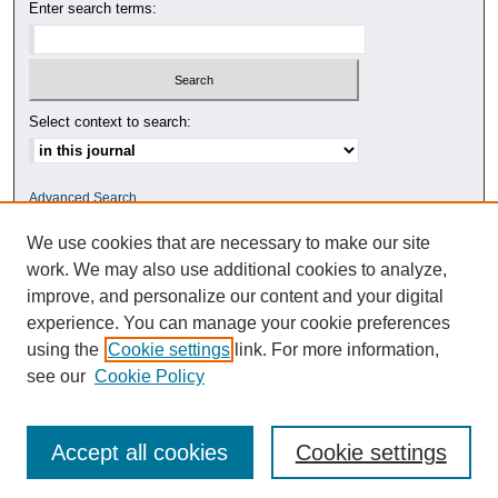
Enter search terms:
Select context to search:
Advanced Search
We use cookies that are necessary to make our site
ISSN: 0010-4078
work. We may also use additional cookies to analyze,
improve, and personalize our content and your digital
experience. You can manage your cookie preferences
using the
Cookie settings
link. For more information,
see our
Cookie Policy
Accept all cookies
Cookie settings