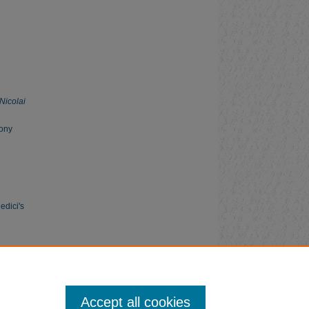
Nicolai
mony
edici's
Accept all cookies