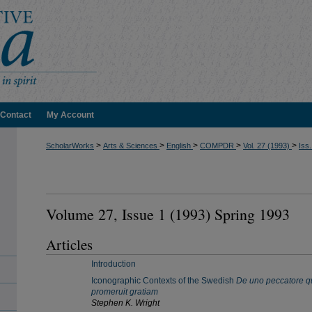
Contact
My Account
>
>
>
>
>
ScholarWorks
Arts & Sciences
English
COMPDR
Vol. 27 (1993)
Iss.
Volume 27, Issue 1 (1993) Spring 1993
Articles
Introduction
Iconographic Contexts of the Swedish
De uno peccatore q
promeruit gratiam
Stephen K. Wright