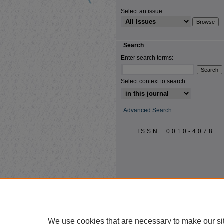
Select an issue:
Search
Enter search terms:
Select context to search:
Advanced Search
ISSN: 0010-4078
We use cookies that are necessary to make our si