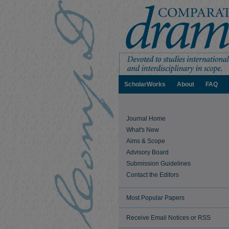
ScholarWorks
About
FAQ
Journal Home
What's New
Aims & Scope
Advisory Board
Submission Guidelines
Contact the Editors
Most Popular Papers
Receive Email Notices or RSS