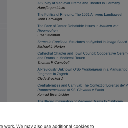
A Survey of Medieval Drama and Theater in Germany
Hansjürgen Linke
The Politics of Rhetoric: The 1561 Antwerp Landjuweel
John Cartwright
The Face of Janus: Debatable Issues in
Mariken van
Nieumeghen
Elsa Strietman
Sermo in Cantilena
: Structures as Symbol in
Imago Sancti 
Michael L. Norton
Cathedral Chapter and Town Council: Cooperative Cere
and Drama in Medieval Rouen
Thomas P. Campbell
A Previously Unknown
Ordo Prophetarum
in a Manuscript
Fragment in Zagreb
Clyde Brockett Jr.
Confraternities and Carnival: The Context of Lorenzo de' M
Rappresentazione di SS. Giovanni e Paolo
Konrad Eisenbichler
The Illegal Immigration of Medieval Drama to California
Robert Potter
te work. We may also use additional cookies to