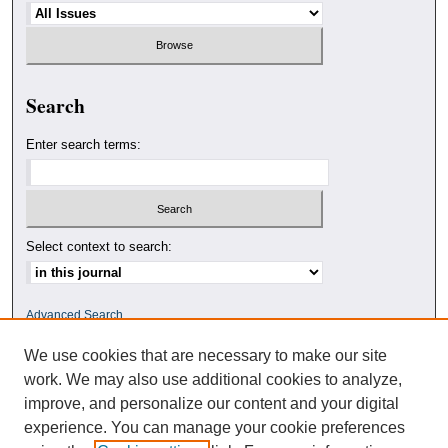
Search
Enter search terms:
Select context to search:
Advanced Search
We use cookies that are necessary to make our site
ISSN: 0010-4078
work. We may also use additional cookies to analyze,
improve, and personalize our content and your digital
experience. You can manage your cookie preferences