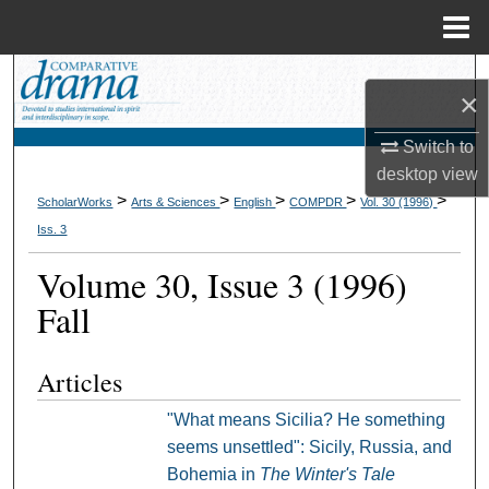
Menu
Home
Search
×
Browse Collections
Switch to
desktop
view
My Account
>
>
>
>
>
ScholarWorks
Arts & Sciences
English
COMPDR
Vol. 30 (1996)
Iss. 3
About
Volume 30, Issue 3 (1996)
Digital Commons Network™
Fall
Articles
"What means Sicilia? He something
seems unsettled": Sicily, Russia, and
Bohemia in
The Winter's Tale