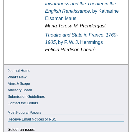
Inwardness and the Theater in the
English Renaissance
, by Katharine
Eisaman Maus
Maria Teresa M. Prendergast
Theatre and State in France, 1760-
1905
, by F. W. J. Hemmings
Felicia Hardison Londré
Journal Home
What's New
Aims & Scope
Advisory Board
Submission Guidelines
Contact the Editors
Most Popular Papers
Receive Email Notices or RSS
Select an issue: