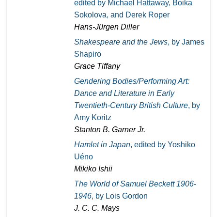
edited by Michael Hattaway, Boika
Sokolova, and Derek Roper
Hans-Jürgen Diller
Shakespeare and the Jews
, by James
Shapiro
Grace Tiffany
Gendering Bodies/Performing Art:
Dance and Literature in Early
Twentieth-Century British Culture
, by
Amy Koritz
Stanton B. Garner Jr.
Hamlet in Japan
, edited by Yoshiko
Uéno
Mikiko Ishii
The World of Samuel Beckett 1906-
1946
, by Lois Gordon
J. C. C. Mays