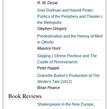
R. W. Desai
Ariel Dorfman and Harold Pinter:
Politics of the Periphery and Theater of
the Metropolis
Stephen Gregory
Predestination and the Heresy of Merit
in
Othello
Maurice Hunt
Staging
L'Omme Pecheur
and
The
Castle of Perseverance
Peter Happé
Granville Barker's Production of
The
Winter's Tale
(1912)
Brian Pearce
Book Reviews
Shakespeare in the New Europe
,