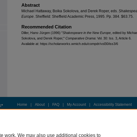
Abstract
Michael Hattaway, Boika Sokolova, and Derek Roper, eds.
Shakespea
Europe
. Sheffield: Sheffield Academic Press, 1995. Pp. 384. $63.75.
Recommended Citation
Diller, Hans-Jürgen (1996) "
Shakespeare in the New Europe
, edited by Micha
Sokolova, and Derek Roper,"
Comparative Drama
: Vol. 30: Iss. 3, Article 6.
Available at: https://scholarworks.wmich.edu/compdr/vol30/iss3/6
Home
|
About
|
FAQ
|
My Account
|
Accessibility Statement
Privacy
Copyright
te work. We may also use additional cookies to