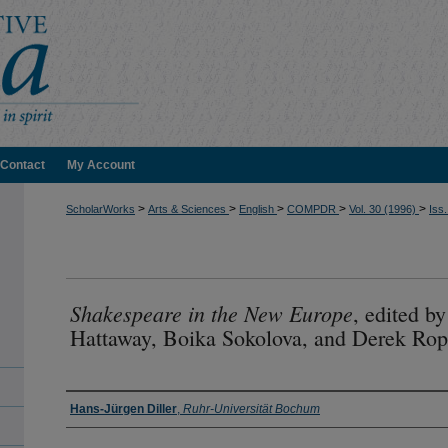
Contact
My Account
>
>
>
>
>
ScholarWorks
Arts & Sciences
English
COMPDR
Vol. 30 (1996)
Iss.
Shakespeare in the New Europe
, edited b
Hattaway, Boika Sokolova, and Derek Rop
Authors
Hans-Jürgen Diller
,
Ruhr-Universität Bochum