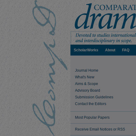
ScholarWorks
About
FAQ
Journal Home
What's New
Aims & Scope
Advisory Board
Submission Guidelines
Contact the Editors
Most Popular Papers
Receive Email Notices or RSS