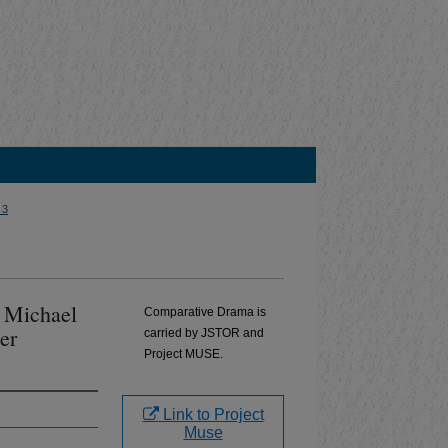
 3
y Michael
Comparative Drama is
er
carried by JSTOR and
Project MUSE.
Link to Project
Muse