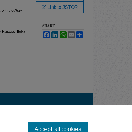
Link to JSTOR
re in the New
SHARE
el Hattaway, Boika
Facebook
LinkedIn
WhatsApp
Email
Share
Accept all cookies