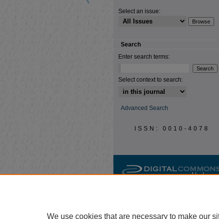
Select an issue:
Search
Enter search terms:
Select context to search:
Advanced Search
ISSN: 0010-4078
We use cookies that are necessary to make our si