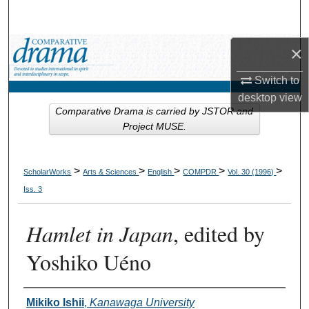
Search
Browse Collections
×
Switch to
My Account
desktop
view
Comparative Drama is carried by JSTOR and
About
Project MUSE.
Digital Commons Network™
>
>
>
>
>
ScholarWorks
Arts & Sciences
English
COMPDR
Vol. 30 (1996)
Iss. 3
Hamlet in Japan
, edited by
Yoshiko Uéno
Authors
Mikiko Ishii
,
Kanawaga University