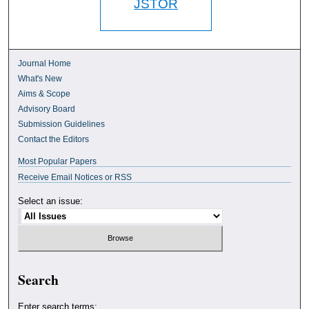
JSTOR
Journal Home
What's New
Aims & Scope
Advisory Board
Submission Guidelines
Contact the Editors
Most Popular Papers
Receive Email Notices or RSS
Select an issue:
Search
Enter search terms: