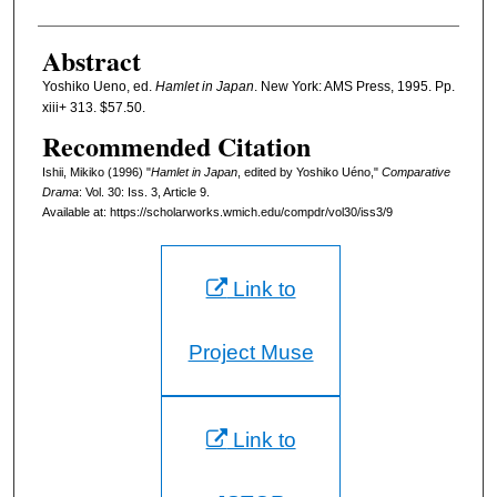
Abstract
Yoshiko Ueno, ed.
Hamlet in Japan
. New York: AMS Press, 1995. Pp.
xiii+ 313. $57.50.
Recommended Citation
Ishii, Mikiko (1996) "
Hamlet in Japan
, edited by Yoshiko Uéno,"
Comparative
Drama
: Vol. 30: Iss. 3, Article 9.
Available at: https://scholarworks.wmich.edu/compdr/vol30/iss3/9
Link to
Project Muse
Link to