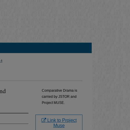
 4
and
Comparative Drama is
carried by JSTOR and
Project MUSE.
Link to Project
Muse