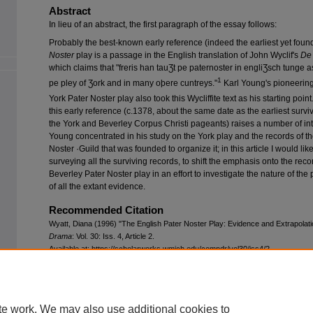
Abstract
In lieu of an abstract, the first paragraph of the essay follows:
Probably the best-known early reference (indeed the earliest yet found
Noster
play is a passage in the English translation of John Wyclif's
De 
which claims that "freris han tauƷt pe paternoster in engliƷsch tunge 
1
pe pley of Ʒork and in many oþere cuntreys."
Karl Young's pioneering 
York Pater Noster play also took this Wycliffite text as his starting point
this early reference (c.1378, about the same date as the earliest survi
the York and Beverley Corpus Christi pageants) raises a number of int
Young concentrated in his study on the York play and the records of t
Noster ·Guild that was founded to organize it; in this article I would like,
surveying all the surviving records, to shift the emphasis onto the reco
Beverley Pater Noster play in an effort to investigate the nature of the 
of all the extant evidence.
Recommended Citation
Wyatt, Diana (1996) "The English Pater Noster Play: Evidence and Extrapolat
Drama
: Vol. 30: Iss. 4, Article 2.
Available at: https://scholarworks.wmich.edu/compdr/vol30/iss4/2
te work. We may also use additional cookies to