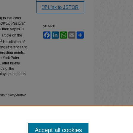
Link to JSTOR
) to the Pater
Officio Pastorali
SHARE
as men seyen in
Facebook
LinkedIn
WhatsApp
Email
Share
article on the
2
.
His citation of
ving references to
eresting points.
he York Pater
 after briefly
rds of the
play on the basis
ions,"
Comparative
Accept all cookies