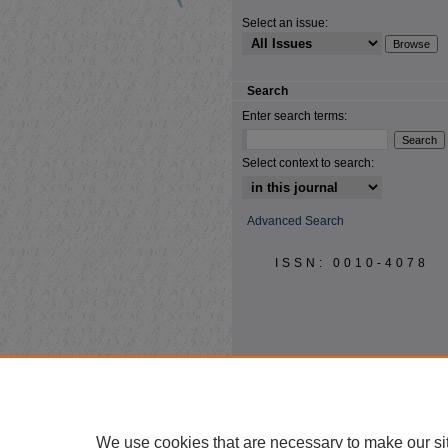
Select an issue:
Search
Enter search terms:
Select context to search:
Advanced Search
ISSN: 0010-4078
We use cookies that are necessary to make our si