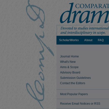
ScholarWorks
About
FAQ
Journal Home
What's New
Aims & Scope
Advisory Board
Submission Guidelines
Contact the Editors
Most Popular Papers
Receive Email Notices or RSS