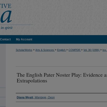
Contact
My Account
>
>
>
>
>
ScholarWorks
Arts & Sciences
English
COMPDR
Vol. 30 (1996)
Iss.
The English Pater Noster Play: Evidence 
Extrapolations
Authors
Diana Wyatt
,
Wantage, Oxon