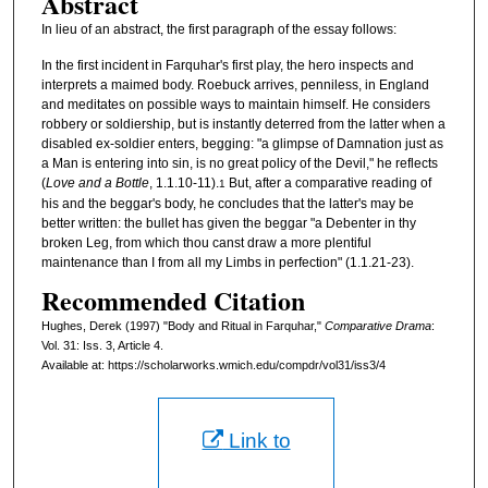
Abstract
In lieu of an abstract, the first paragraph of the essay follows:
In the first incident in Farquhar's first play, the hero inspects and
interprets a maimed body. Roebuck arrives, penniless, in England
and meditates on possible ways to maintain himself. He considers
robbery or soldiership, but is instantly deterred from the latter when a
disabled ex-soldier enters, begging: "a glimpse of Damnation just as
a Man is entering into sin, is no great policy of the Devil," he reflects
(
Love and a Bottle
, 1.1.10-11).
But, after a comparative reading of
1
his and the beggar's body, he concludes that the latter's may be
better written: the bullet has given the beggar "a Debenter in thy
broken Leg, from which thou canst draw a more plentiful
maintenance than I from all my Limbs in perfection" (1.1.21-23).
Recommended Citation
Hughes, Derek (1997) "Body and Ritual in Farquhar,"
Comparative Drama
:
Vol. 31: Iss. 3, Article 4.
Available at: https://scholarworks.wmich.edu/compdr/vol31/iss3/4
Link to