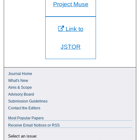
Project Muse
Link to
JSTOR
Journal Home
What's New
Aims & Scope
Advisory Board
Submission Guidelines
Contact the Editors
Most Popular Papers
Receive Email Notices or RSS
Select an issue: