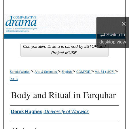
Search
Browse Collections
×
My Account
Switch to
desktop
view
Comparative Drama is carried by JSTOR and
About
Project MUSE.
Digital Commons Network™
>
>
>
>
>
ScholarWorks
Arts & Sciences
English
COMPDR
Vol. 31 (1997)
Iss. 3
Body and Ritual in Farquhar
Authors
Derek Hughes
,
University of Warwick