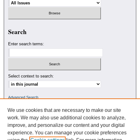
Search
Enter search terms:
Select context to search:
Advanced Search
We use cookies that are necessary to make our site
ISSN: 0010-4078
work. We may also use additional cookies to analyze,
improve, and personalize our content and your digital
experience. You can manage your cookie preferences