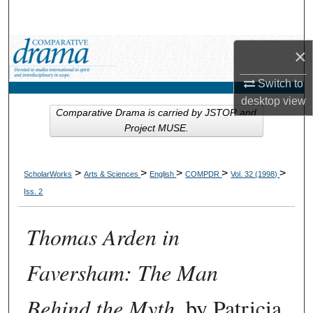
Search
Browse Collections
×
Switch to
My Account
desktop
view
Comparative Drama is carried by JSTOR and
About
Project MUSE.
Digital Commons Network™
>
>
>
>
>
ScholarWorks
Arts & Sciences
English
COMPDR
Vol. 32 (1998)
Iss. 2
Thomas Arden in
Faversham: The Man
Behind the Myth
, by Patricia