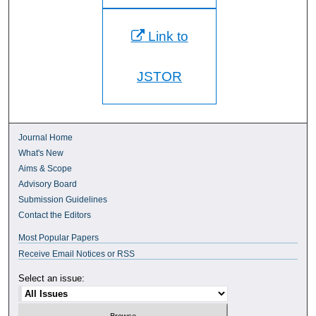
Link to
JSTOR
Journal Home
What's New
Aims & Scope
Advisory Board
Submission Guidelines
Contact the Editors
Most Popular Papers
Receive Email Notices or RSS
Select an issue: