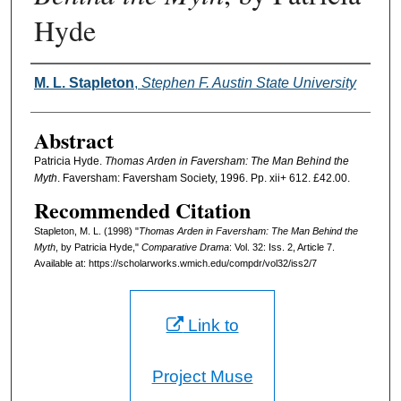
Hyde
Authors
M. L. Stapleton
,
Stephen F. Austin State University
Abstract
Patricia Hyde.
Thomas Arden in Faversham: The Man Behind the
Myth
. Faversham: Faversham Society, 1996. Pp. xii+ 612. £42.00.
Recommended Citation
Stapleton, M. L. (1998) "
Thomas Arden in Faversham: The Man Behind the
Myth
, by Patricia Hyde,"
Comparative Drama
: Vol. 32: Iss. 2, Article 7.
Available at: https://scholarworks.wmich.edu/compdr/vol32/iss2/7
Link to
Project Muse