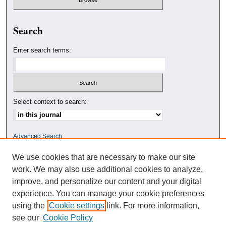
Search
Enter search terms:
Select context to search:
Advanced Search
We use cookies that are necessary to make our site
ISSN: 0010-4078
work. We may also use additional cookies to analyze,
improve, and personalize our content and your digital
experience. You can manage your cookie preferences
using the
Cookie settings
link. For more information,
see our
Cookie Policy