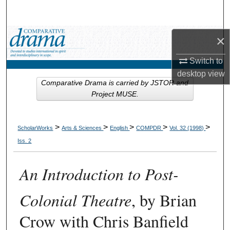
Search
Browse Collections
×
Switch to
My Account
desktop
view
Comparative Drama is carried by JSTOR and
About
Project MUSE.
Digital Commons Network™
>
>
>
>
>
ScholarWorks
Arts & Sciences
English
COMPDR
Vol. 32 (1998)
Iss. 2
An Introduction to Post-
Colonial Theatre
, by Brian
Crow with Chris Banfield