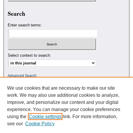
Search
Enter search terms:
Select context to search:
Advanced Search
We use cookies that are necessary to make our site
ISSN: 0010-4078
work. We may also use additional cookies to analyze,
improve, and personalize our content and your digital
experience. You can manage your cookie preferences
using the
Cookie settings
link. For more information,
see our
Cookie Policy