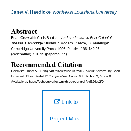
Authors
Janet V. Haedicke
,
Northeast Louisiana University
Abstract
Brian Crow with Chris Banfield.
An Introduction to Post-Colonial
Theatre
. Cambridge Studies in Modern Theatre, l. Cambridge:
Cambridge University Press, 1996. Pp. xiv+ 186. $49.95
(casebound); $16.95 (paperbound).
Recommended Citation
Haedicke, Janet V. (1998) "
An Introduction to Post-Colonial Theatre
, by Brian
Crow with Chris Banfield,"
Comparative Drama
: Vol. 32: Iss. 2, Article 9.
Available at: https://scholarworks.wmich.edu/compdr/vol32/iss2/9
Link to
Project Muse