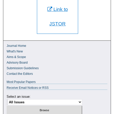
Link to
JSTOR
Journal Home
What's New
Aims & Scope
Advisory Board
Submission Guidelines
Contact the Editors
Most Popular Papers
Receive Email Notices or RSS
Select an issue: