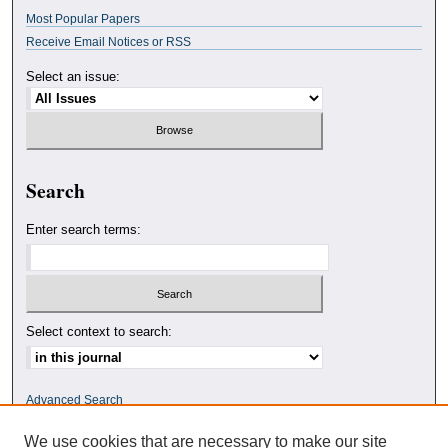
Most Popular Papers
Receive Email Notices or RSS
Select an issue:
Search
Enter search terms:
Select context to search:
Advanced Search
We use cookies that are necessary to make our site
ISSN: 0010-4078