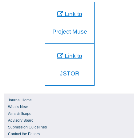
Link to
Project Muse
Link to
JSTOR
Journal Home
What's New
Aims & Scope
Advisory Board
Submission Guidelines
Contact the Editors