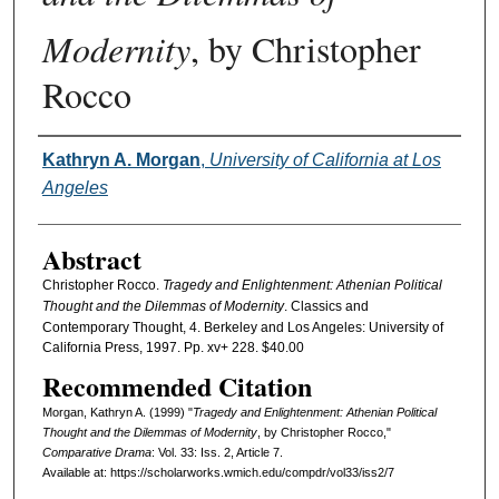
Modernity
, by Christopher
Rocco
Authors
Kathryn A. Morgan
,
University of California at Los
Angeles
Abstract
Christopher Rocco.
Tragedy and Enlightenment: Athenian Political
Thought and the Dilemmas of Modernity
. Classics and
Contemporary Thought, 4. Berkeley and Los Angeles: University of
California Press, 1997. Pp. xv+ 228. $40.00
Recommended Citation
Morgan, Kathryn A. (1999) "
Tragedy and Enlightenment: Athenian Political
Thought and the Dilemmas of Modernity
, by Christopher Rocco,"
Comparative Drama
: Vol. 33: Iss. 2, Article 7.
Available at: https://scholarworks.wmich.edu/compdr/vol33/iss2/7