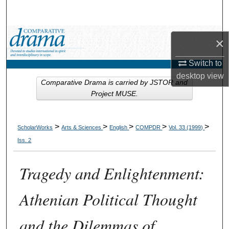
Search
Browse Collections
×
My Account
Switch to
desktop
view
Comparative Drama is carried by JSTOR and
About
Project MUSE.
Digital Commons Network™
>
>
>
>
>
ScholarWorks
Arts & Sciences
English
COMPDR
Vol. 33 (1999)
Iss. 2
Tragedy and Enlightenment:
Athenian Political Thought
and the Dilemmas of