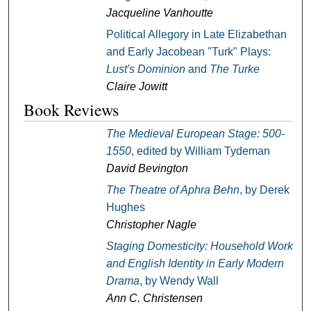
Jacqueline Vanhoutte
Political Allegory in Late Elizabethan
and Early Jacobean "Turk" Plays:
Lust's Dominion
and
The Turke
Claire Jowitt
Book Reviews
The Medieval European Stage: 500-
1550
, edited by William Tydeman
David Bevington
The Theatre of Aphra Behn
, by Derek
Hughes
Christopher Nagle
Staging Domesticity: Household Work
and English Identity in Early Modern
Drama
, by Wendy Wall
Ann C. Christensen