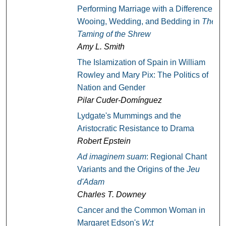
Performing Marriage with a Difference:
Wooing, Wedding, and Bedding in
The
Taming of the Shrew
Amy L. Smith
The Islamization of Spain in William
Rowley and Mary Pix: The Politics of
Nation and Gender
Pilar Cuder-Domínguez
Lydgate's Mummings and the
Aristocratic Resistance to Drama
Robert Epstein
Ad imaginem suam
: Regional Chant
Variants and the Origins of the
Jeu
d'Adam
Charles T. Downey
Cancer and the Common Woman in
Margaret Edson's
W;t