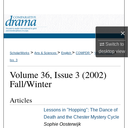
Search
Browse Collections
×
My Account
Switch to
About
desktop
view
>
>
>
>
>
ScholarWorks
Arts & Sciences
English
COMPDR
Vol. 36 (2002)
Iss. 3
Digital Commons Network™
Volume 36, Issue 3 (2002)
Fall/Winter
Articles
Lessons in "Hopping": The Dance of
Death and the Chester Mystery Cycle
Sophie Oosterwijk