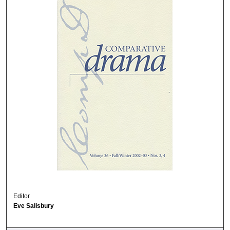
Editor
Eve Salisbury