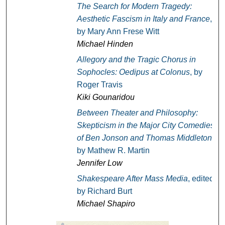
The Search for Modern Tragedy:
Aesthetic Fascism in Italy and France
,
by Mary Ann Frese Witt
Michael Hinden
Allegory and the Tragic Chorus in
Sophocles: Oedipus at Colonus
, by
Roger Travis
Kiki Gounaridou
Between Theater and Philosophy:
Skepticism in the Major City Comedies
of Ben Jonson and Thomas Middleton
,
by Mathew R. Martin
Jennifer Low
Shakespeare After Mass Media
, edited
by Richard Burt
Michael Shapiro