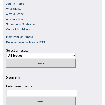
Journal Home
What's New
Aims & Scope
Advisory Board
Submission Guidelines
Contact the Editors
Most Popular Papers
Receive Email Notices or RSS
Select an issue:
Search
Enter search terms: