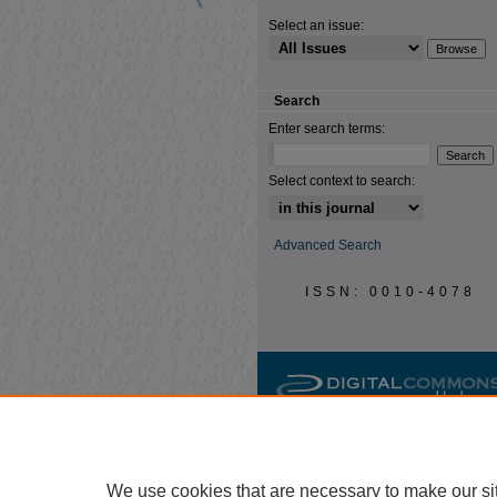
Select an issue:
Search
Enter search terms:
Select context to search:
Advanced Search
ISSN: 0010-4078
We use cookies that are necessary to make our si