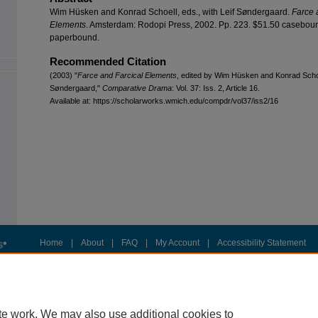
Wim Hüsken and Konrad Schoell, eds., with Leif Søndergaard.
Farce 
Elements
. Amsterdam: Rodopi Press, 2002. Pp. 223. $51.50 casebou
paperbound.
Recommended Citation
(2003) "
Farce and Farcical Elements
, edited by Wim Hüsken and Konrad Schoel
Søndergaard,"
Comparative Drama
: Vol. 37: Iss. 2, Article 16.
Available at: https://scholarworks.wmich.edu/compdr/vol37/iss2/16
Home
|
About
|
FAQ
|
My Account
|
Accessibility Statement
Privacy
Copyright
te work. We may also use additional cookies to