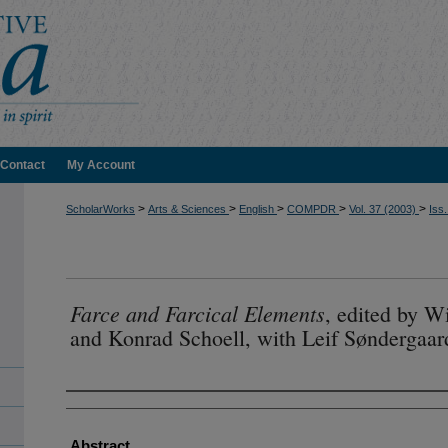
Contact
My Account
>
>
>
>
>
ScholarWorks
Arts & Sciences
English
COMPDR
Vol. 37 (2003)
Iss.
Farce and Farcical Elements
, edited by 
and Konrad Schoell, with Leif Søndergaar
Authors
Abstract