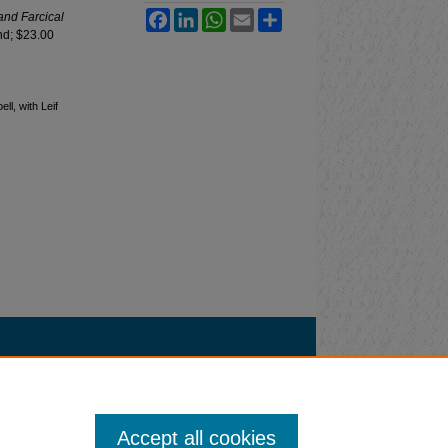
Facebook
LinkedIn
WhatsApp
Email
Share
and Farcical
nd; $23.00
l, with Leif
Accept all cookies