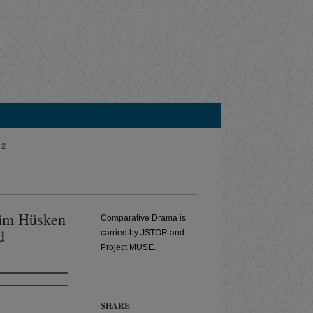
 2
Wim Hüsken
Comparative Drama is
d
carried by JSTOR and
Project MUSE.
SHARE