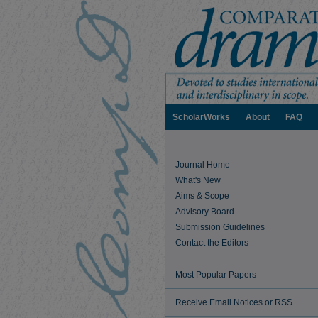
ScholarWorks
About
FAQ
Journal Home
What's New
Aims & Scope
Advisory Board
Submission Guidelines
Contact the Editors
Most Popular Papers
Receive Email Notices or RSS