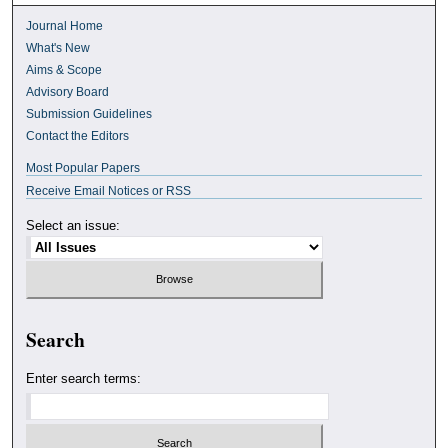
Journal Home
What's New
Aims & Scope
Advisory Board
Submission Guidelines
Contact the Editors
Most Popular Papers
Receive Email Notices or RSS
Select an issue:
Search
Enter search terms: