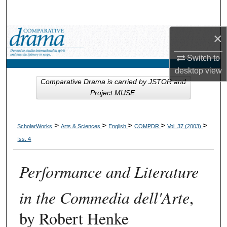
Search
×
Browse Collections
Switch to
My Account
desktop
view
Comparative Drama is carried by JSTOR and
About
Project MUSE.
Digital Commons Network™
>
>
>
>
>
ScholarWorks
Arts & Sciences
English
COMPDR
Vol. 37 (2003)
Iss. 4
Performance and Literature
in the Commedia dell'Arte
,
by Robert Henke