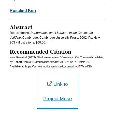
Authors
Rosalind Kerr
Abstract
Robert Henke.
Performance and Literature in the Commedia
dell'Arte
. Cambridge: Cambridge University Press, 2002. Pp. xiv +
263 + illustrations. $60.00.
Recommended Citation
Kerr, Rosalind (2003) "
Performance and Literature in the Commedia dell'Arte
,
by Robert Henke,"
Comparative Drama
: Vol. 37: Iss. 4, Article 10.
Available at: https://scholarworks.wmich.edu/compdr/vol37/iss4/10
Link to
Project Muse