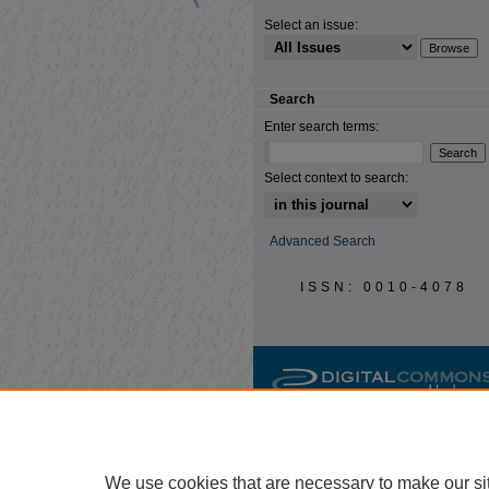
Select an issue:
Search
Enter search terms:
Select context to search:
Advanced Search
ISSN: 0010-4078
We use cookies that are necessary to make our si