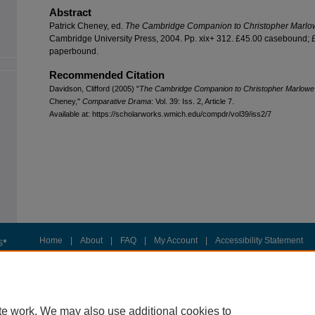
Abstract
Patrick Cheney, ed.
The Cambridge Companion to Christopher Marlo
Cambridge University Press, 2004. Pp. xix+ 312. £45.00 casebound; 
paperbound.
Recommended Citation
Davidson, Clifford (2005) "
The Cambridge Companion to Christopher Marlowe
Cheney,"
Comparative Drama
: Vol. 39: Iss. 2, Article 7.
Available at: https://scholarworks.wmich.edu/compdr/vol39/iss2/7
Home
|
About
|
FAQ
|
My Account
|
Accessibility Statement
Privacy
Copyright
te work. We may also use additional cookies to