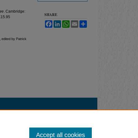
we
. Cambridge:
SHARE
£15.95
Facebook
LinkedIn
WhatsApp
Email
Share
, edited by Patrick
Accept all cookies