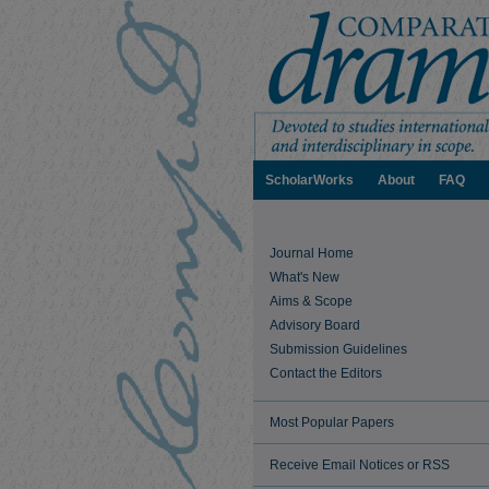
ScholarWorks
About
FAQ
Journal Home
What's New
Aims & Scope
Advisory Board
Submission Guidelines
Contact the Editors
Most Popular Papers
Receive Email Notices or RSS