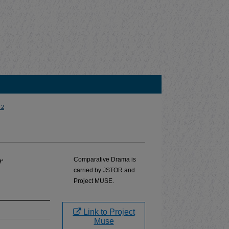
 2
r
Comparative Drama is
carried by JSTOR and
Project MUSE.
Link to Project
Muse