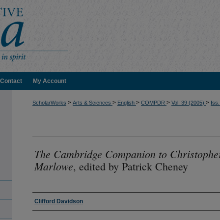
Contact
My Account
>
>
>
>
>
ScholarWorks
Arts & Sciences
English
COMPDR
Vol. 39 (2005)
Iss.
The Cambridge Companion to Christophe
Marlowe
, edited by Patrick Cheney
Authors
Clifford Davidson