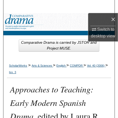
Search
×
Browse Collections
Switch to
My Account
desktop
view
Comparative Drama is carried by JSTOR and
About
Project MUSE.
Digital Commons Network™
>
>
>
>
>
ScholarWorks
Arts & Sciences
English
COMPDR
Vol. 40 (2006)
Iss. 3
Approaches to Teaching:
Early Modern Spanish
Drama
, edited by Laura R.