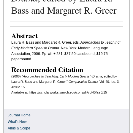
Bass and Margaret R. Greer
Authors
Abstract
Laura R. Bass and Margaret R. Greer, eds.
Approaches to Teaching:
Early Modern Spanish Drama
. New York: Modern Language
Association, 2006. Pp. xiii + 281. $37.50 casebound; $19.75
paperbound.
Recommended Citation
(2006) "
Approaches to Teaching: Early Modern Spanish Drama
, edited by
Laura R. Bass and Margaret R. Greer,"
Comparative Drama
: Vol. 40: Iss. 3,
Article 15.
Available at: https://scholarworks.wmich.edu/compdr/vol40/iss3/15
Journal Home
What's New
Aims & Scope