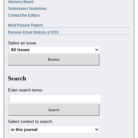
Advisory Board
Submission Guidelines
Contact the Editors
Most Popular Papers
Receive Email Notices or RSS
Select an issue:
Search
Enter search terms:
Select context to search: