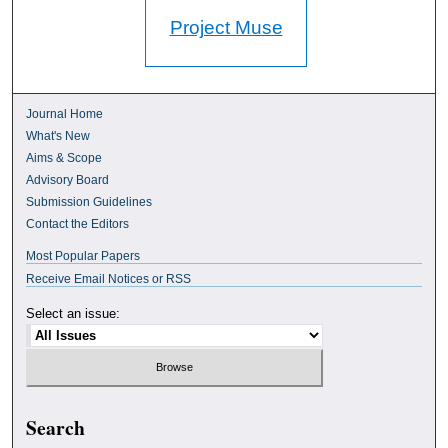
Project Muse
Journal Home
What's New
Aims & Scope
Advisory Board
Submission Guidelines
Contact the Editors
Most Popular Papers
Receive Email Notices or RSS
Select an issue:
Search