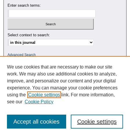
Enter search terms:
Select context to search:
Advanced Search
We use cookies that are necessary to make our site
ISSN: 0010-4078
work. We may also use additional cookies to analyze,
improve, and personalize our content and your digital
experience. You can manage your cookie preferences
using the
Cookie settings
link. For more information,
see our
Cookie Policy
Accept all cookies
Cookie settings