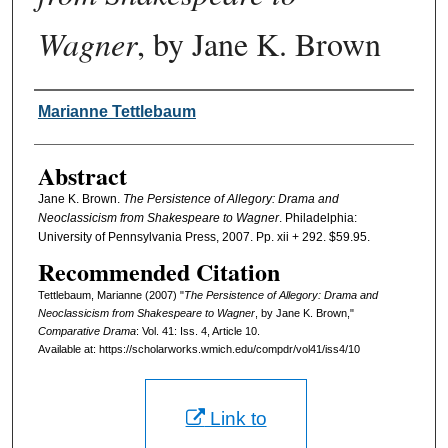
Wagner
, by Jane K. Brown
Authors
Marianne Tettlebaum
Abstract
Jane K. Brown.
The Persistence of Allegory: Drama and
Neoclassicism from Shakespeare to Wagner
. Philadelphia:
University of Pennsylvania Press, 2007. Pp. xii + 292. $59.95.
Recommended Citation
Tettlebaum, Marianne (2007) "
The Persistence of Allegory: Drama and
Neoclassicism from Shakespeare to Wagner
, by Jane K. Brown,"
Comparative Drama
: Vol. 41: Iss. 4, Article 10.
Available at: https://scholarworks.wmich.edu/compdr/vol41/iss4/10
Link to