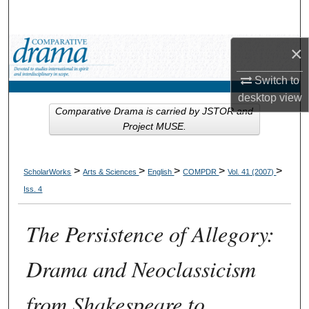
Search
Browse Collections
×
Switch to
My Account
desktop
view
Comparative Drama is carried by JSTOR and
About
Project MUSE.
Digital Commons Network™
>
>
>
>
>
ScholarWorks
Arts & Sciences
English
COMPDR
Vol. 41 (2007)
Iss. 4
The Persistence of Allegory:
Drama and Neoclassicism
from Shakespeare to