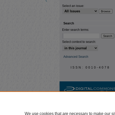
Select an issue:
Search
Enter search terms:
Select context to search:
Advanced Search
ISSN: 0010-4078
We use cookies that are necessary to make our si