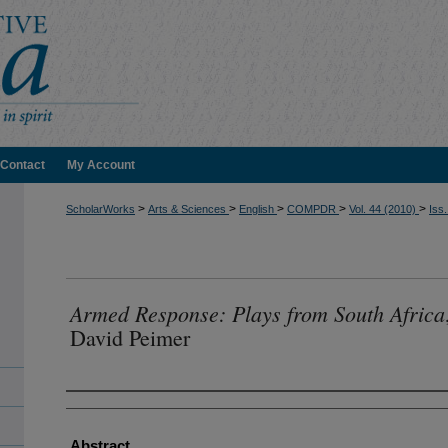
Contact
My Account
>
>
>
>
>
ScholarWorks
Arts & Sciences
English
COMPDR
Vol. 44 (2010)
Iss.
Armed Response: Plays from South Africa
David Peimer
Authors
Abstract