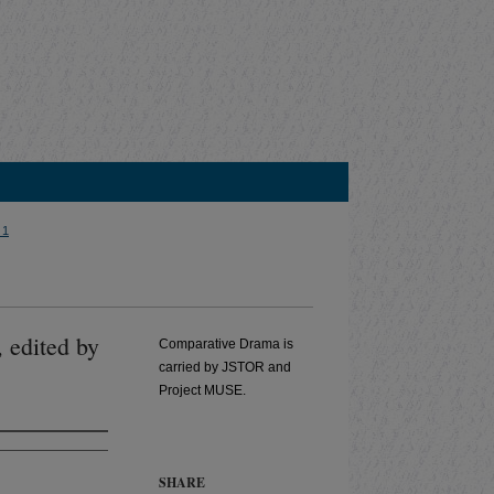
 1
, edited by
Comparative Drama is
carried by JSTOR and
Project MUSE.
SHARE