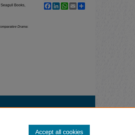
Facebook
LinkedIn
WhatsApp
Email
Share
 Seagull Books,
omparative Drama
:
Accept all cookies