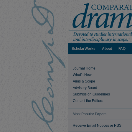
ScholarWorks
About
FAQ
Journal Home
What's New
Aims & Scope
Advisory Board
Submission Guidelines
Contact the Editors
Most Popular Papers
Receive Email Notices or RSS