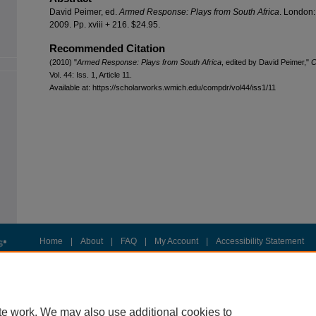
David Peimer, ed.
Armed Response: Plays from South Africa
. London:
2009. Pp. xviii + 216. $24.95.
Recommended Citation
(2010) "
Armed Response: Plays from South Africa
, edited by David Peimer,"
C
Vol. 44: Iss. 1, Article 11.
Available at: https://scholarworks.wmich.edu/compdr/vol44/iss1/11
Home
|
About
|
FAQ
|
My Account
|
Accessibility Statement
Privacy
Copyright
te work. We may also use additional cookies to