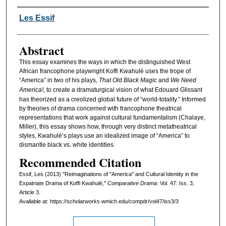
Authors
Les Essif
Abstract
This essay examines the ways in which the distinguished West
African francophone playwright Koffi Kwahulé uses the trope of
“America” in two of his plays,
That Old Black Magic
and
We Need
America!,
to create a dramaturgical vision of what Edouard Glissant
has theorized as a creolized global future of “world-totality.” Informed
by theories of drama concerned with francophone theatrical
representations that work against cultural fundamentalism (Chalaye,
Miller), this essay shows how, through very distinct metatheatrical
styles, Kwahulé’s plays use an idealized image of “America” to
dismantle black vs. white identities.
Recommended Citation
Essif, Les (2013) "Reimaginations of "America" and Cultural Identity in the
Expatriate Drama of Koffi Kwahulé,"
Comparative Drama
: Vol. 47: Iss. 3,
Article 3.
Available at: https://scholarworks.wmich.edu/compdr/vol47/iss3/3