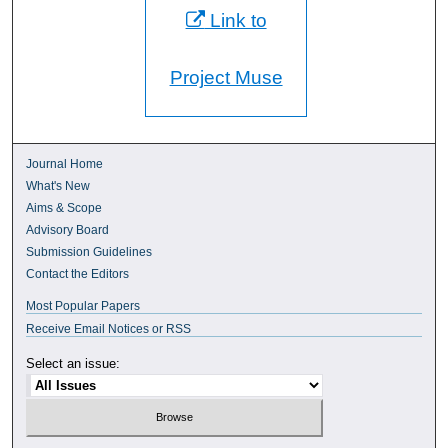
Link to
Project Muse
Journal Home
What's New
Aims & Scope
Advisory Board
Submission Guidelines
Contact the Editors
Most Popular Papers
Receive Email Notices or RSS
Select an issue: