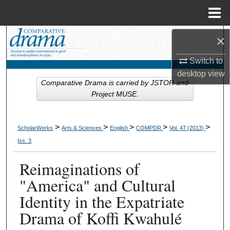
Menu
Home
Search
×
Switch to
Browse Collections
desktop
view
Comparative Drama is carried by JSTOR and
My Account
Project MUSE.
About
>
>
>
>
>
ScholarWorks
Arts & Sciences
English
COMPDR
Vol. 47 (2013)
Digital Commons Network™
Iss. 3
Reimaginations of
"America" and Cultural
Identity in the Expatriate
Drama of Koffi Kwahulé