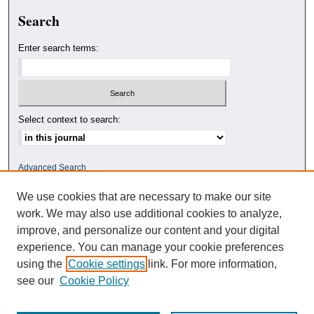
Search
Enter search terms:
Select context to search:
Advanced Search
We use cookies that are necessary to make our site
ISSN: 0010-4078
work. We may also use additional cookies to analyze,
improve, and personalize our content and your digital
experience. You can manage your cookie preferences
using the
Cookie settings
link. For more information,
see our
Cookie Policy