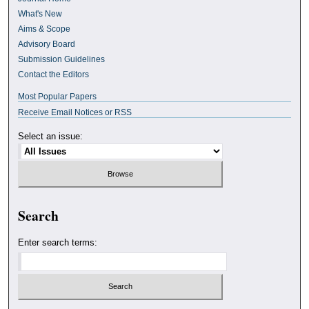
What's New
Aims & Scope
Advisory Board
Submission Guidelines
Contact the Editors
Most Popular Papers
Receive Email Notices or RSS
Select an issue:
Search
Enter search terms: