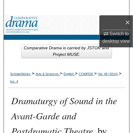
Search
×
Browse Collections
Switch to
My Account
desktop
view
Comparative Drama is carried by JSTOR and
About
Project MUSE.
Digital Commons Network™
>
>
>
>
>
ScholarWorks
Arts & Sciences
English
COMPDR
Vol. 48 (2014)
Iss. 4
Dramaturgy of Sound in the
Avant-Garde and
Postdramatic Theatre
, by