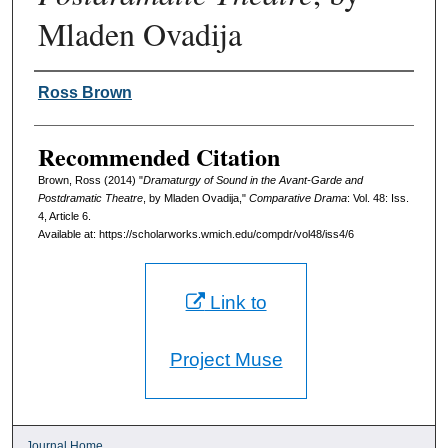
Mladen Ovadija
Authors
Ross Brown
Recommended Citation
Brown, Ross (2014) "
Dramaturgy of Sound in the Avant-Garde and
Postdramatic Theatre
, by Mladen Ovadija,"
Comparative Drama
: Vol. 48: Iss.
4, Article 6.
Available at: https://scholarworks.wmich.edu/compdr/vol48/iss4/6
Link to
Project Muse
Journal Home