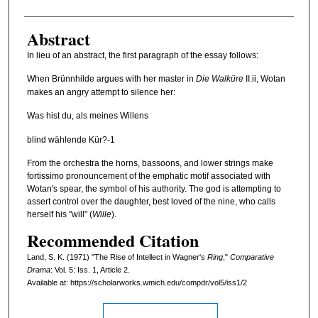
Abstract
In lieu of an abstract, the first paragraph of the essay follows:
When Brünnhilde argues with her master in
Die Walküre
II.ii, Wotan
makes an angry attempt to silence her:
Was hist du, als meines Willens
blind wählende Kür?-1
From the orchestra the horns, bassoons, and lower strings make
fortissimo pronouncement of the emphatic motif associated with
Wotan's spear, the symbol of his authority. The god is attempting to
assert control over the daughter, best loved of the nine, who calls
herself his ''will" (
Wille
).
Recommended Citation
Land, S. K. (1971) "The Rise of Intellect in Wagner's
Ring
,"
Comparative
Drama
: Vol. 5: Iss. 1, Article 2.
Available at: https://scholarworks.wmich.edu/compdr/vol5/iss1/2