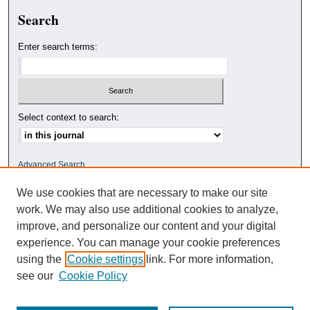
Search
Enter search terms:
Select context to search:
Advanced Search
We use cookies that are necessary to make our site
ISSN: 0010-4078
work. We may also use additional cookies to analyze,
improve, and personalize our content and your digital
experience. You can manage your cookie preferences
using the
Cookie settings
link. For more information,
see our
Cookie Policy