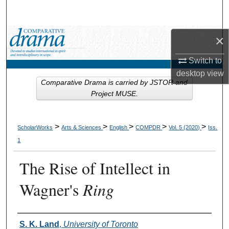
Search
Browse Collections
×
Switch to
My Account
desktop
view
Comparative Drama is carried by JSTOR and
About
Project MUSE.
Digital Commons Network™
>
>
>
>
>
ScholarWorks
Arts & Sciences
English
COMPDR
Vol. 5 (2020)
Iss.
1
The Rise of Intellect in
Wagner's
Ring
Authors
S. K. Land
,
University of Toronto