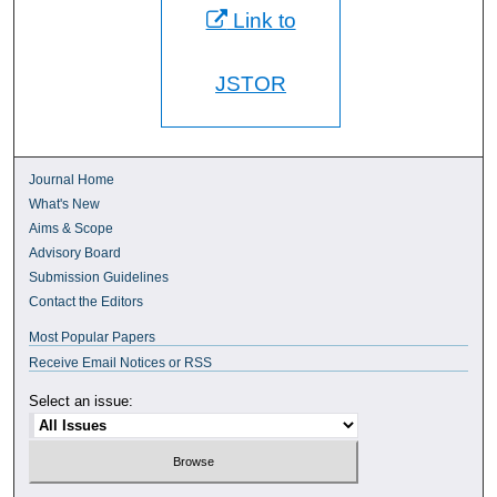
Link to
JSTOR
Journal Home
What's New
Aims & Scope
Advisory Board
Submission Guidelines
Contact the Editors
Most Popular Papers
Receive Email Notices or RSS
Select an issue: