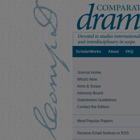
ScholarWorks
About
FAQ
Journal Home
What's New
Aims & Scope
Advisory Board
Submission Guidelines
Contact the Editors
Most Popular Papers
Receive Email Notices or RSS