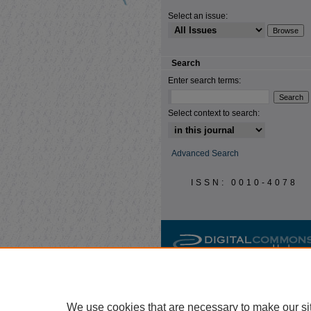
Select an issue:
Search
Enter search terms:
Select context to search:
Advanced Search
ISSN: 0010-4078
We use cookies that are necessary to make our si