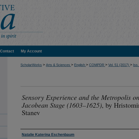
Contact
My Account
>
>
>
>
>
ScholarWorks
Arts & Sciences
English
COMPDR
Vol. 51 (2017)
Iss.
Sensory Experience and the Metropolis on
Jacobean Stage (1603–1625)
, by Hristomi
Stanev
Authors
Natalie Katerina Eschenbaum