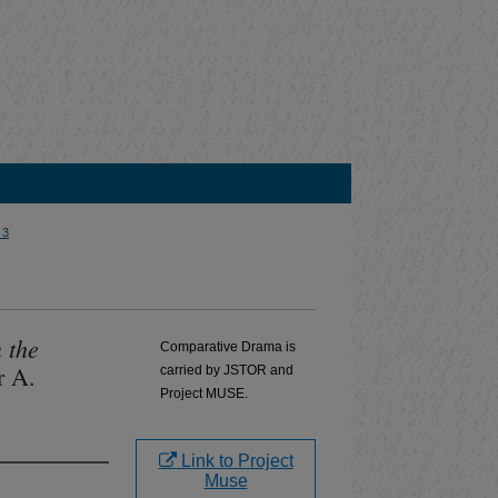
 3
 the
Comparative Drama is
r A.
carried by JSTOR and
Project MUSE.
Link to Project
Muse