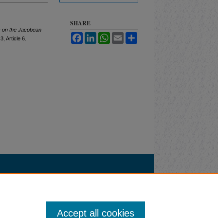
SHARE
s on the Jacobean
Facebook
LinkedIn
WhatsApp
Email
Share
 3, Article 6.
Accept all cookies