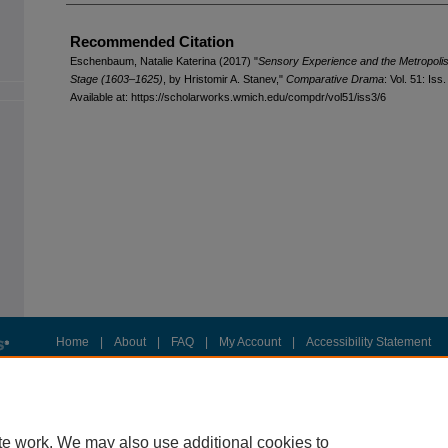
Recommended Citation
Eschenbaum, Natalie Katerina (2017) "
Sensory Experience and the Metropoli
Stage (1603–1625)
, by Hristomir A. Stanev,"
Comparative Drama
: Vol. 51: Iss.
Available at: https://scholarworks.wmich.edu/compdr/vol51/iss3/6
Home
|
About
|
FAQ
|
My Account
|
Accessibility Statement
Privacy
Copyright
te work. We may also use additional cookies to