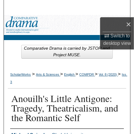
Search
Browse Collections
×
Switch to
My Account
desktop
view
Comparative Drama is carried by JSTOR and
About
Project MUSE.
Digital Commons Network™
>
>
>
>
>
ScholarWorks
Arts & Sciences
English
COMPDR
Vol. 8 (2020)
Iss.
3
Anouilh's Little Antigone:
Tragedy, Theatricalism, and
the Romantic Self