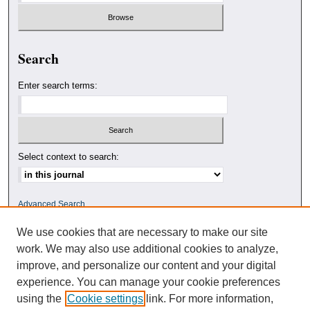
Search
Enter search terms:
Select context to search:
Advanced Search
We use cookies that are necessary to make our site
ISSN: 0010-4078
work. We may also use additional cookies to analyze,
improve, and personalize our content and your digital
experience. You can manage your cookie preferences
using the
Cookie settings
link. For more information,