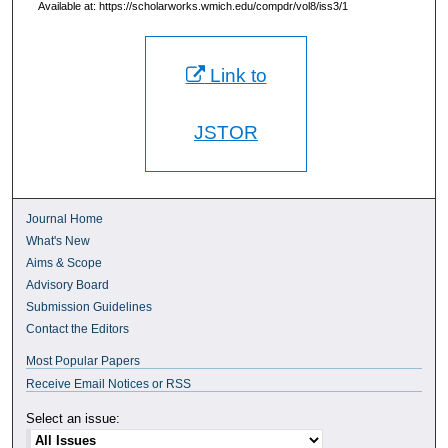
Available at: https://scholarworks.wmich.edu/compdr/vol8/iss3/1
Link to
JSTOR
Journal Home
What's New
Aims & Scope
Advisory Board
Submission Guidelines
Contact the Editors
Most Popular Papers
Receive Email Notices or RSS
Select an issue: