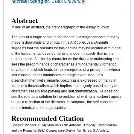
Authors
Michael Spingler
,
Clark University
Abstract
In lieu of an abstract, the first paragraph of the essay follows:
The loss of a tragic sense in the theatre is a major concern of many
modern dramatists and critics. In his
Antigone
, Jean Anouilh
suggests that the reasons for this decline may be located within one
of the fundamental developments of modem tragedy, that is, the
replacement of action by character as the dramatic mainspring.
He
1
sees the predominance of character as a fundamentally romantic
development which leads to the emergence of a protagonist whose
self.consciousness diminishes the tragic event. Anouilh's
disenchantment with romantic posturing is expressed primarily in
terms of a theatricalism which implies that tragedy based solely on
character is really role.playing and self.dramatization. He does not
see the role as a solution to the problem of writing a modem tragedy
but as a reflection of the dilemma. In
Antigone
, the self-conscious
role is inimical to the tragic spirit.
2
Recommended Citation
Spingler, Michael (1974) "Anouilh's Little Antigone: Tragedy, Theatricalism,
and the Romantic Self,"
Comparative Drama
: Vol. 8: Iss. 3, Article 1.