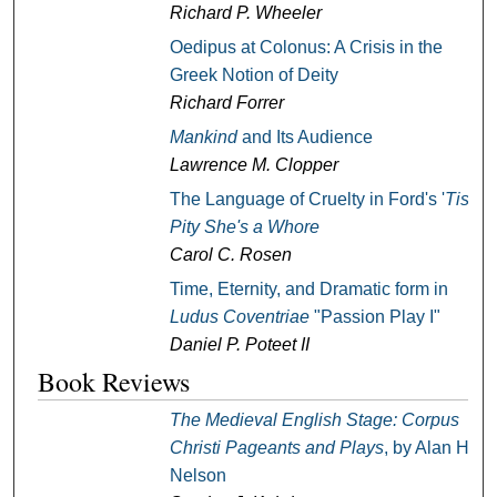
Richard P. Wheeler
Oedipus at Colonus: A Crisis in the
Greek Notion of Deity
Richard Forrer
Mankind
and Its Audience
Lawrence M. Clopper
The Language of Cruelty in Ford's '
Tis
Pity She's a Whore
Carol C. Rosen
Time, Eternity, and Dramatic form in
Ludus Coventriae
"Passion Play I"
Daniel P. Poteet II
Book Reviews
The Medieval English Stage: Corpus
Christi Pageants and Plays
, by Alan H.
Nelson