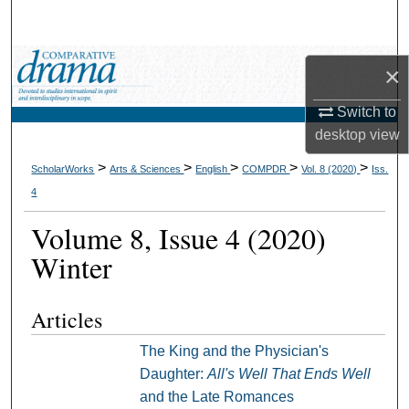
Search
Browse Collections
×
My Account
Switch to
desktop
view
About
>
>
>
>
>
ScholarWorks
Arts & Sciences
English
COMPDR
Vol. 8 (2020)
Iss.
4
Digital Commons Network™
Volume 8, Issue 4 (2020)
Winter
Articles
The King and the Physician's
Daughter:
All's Well That Ends Well
and the Late Romances