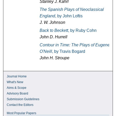
Stanley J. Kahrl
The Spanish Plays of Neoclassical
England
, by John Loftis
J. W. Johnson
Back to Beckett
, by Ruby Cohn
John D. Hurrell
Contour in Time: The Plays of Eugene
O'Neill
, by Travis Bogard
John H. Stroupe
Journal Home
What's New
Aims & Scope
Advisory Board
Submission Guidelines
Contact the Editors
Most Popular Papers