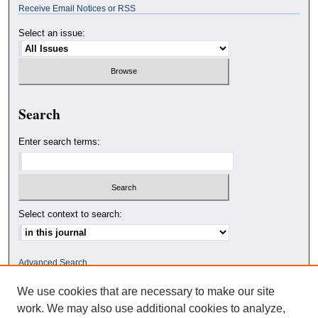
Receive Email Notices or RSS
Select an issue:
Search
Enter search terms:
Select context to search:
Advanced Search
We use cookies that are necessary to make our site
ISSN: 0010-4078
work. We may also use additional cookies to analyze,