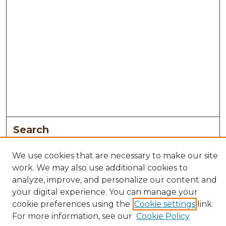
Search
Enter search terms:
We use cookies that are necessary to make our site
work. We may also use additional cookies to
analyze, improve, and personalize our content and
your digital experience. You can manage your
Select context to search:
cookie preferences using the
Cookie settings
link.
For more information, see our
Cookie Policy