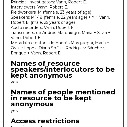
Principal investigators: Vann, Robert E.
Interviewers: Vann, Robert E.
Fieldworkers: M (female, 23 years of age)
Speakers: M1-18 (female, 22 years age) + Y + Vann,
Robert E. (male, 25 years of age)
Audio recorders: Vann, Robert E.
Transcribers: de Andrés Marquiegui, María + Silvia +
Vann, Robert E.
Metadata creators: de Andrés Marquiegui, María +
Ovalle Lopez, Diana Sofía + Rodríguez Sánchez,
Enrique + Vann, Robert E.
Names of resource
speakers/interlocutors to be
kept anonymous
yes
Names of people mentioned
in resource to be kept
anonymous
yes
Access restrictions