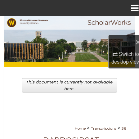
Menu
Home
Search
Browse Collections
My Account
Switch t
desktop
vie
About
This document is currently not available
Digital Commons Network™
here.
>
>
Home
Transcriptions
36