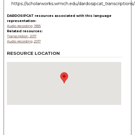
https://scholarworks.wmich.edu/dardosipcat_transcriptions
DARDOSIPCAT resources
associated with this
language
representation:
Audio recording, 1995
Related resources:
Transcription, 2017
Audio recording, 2017
RESOURCE LOCATION