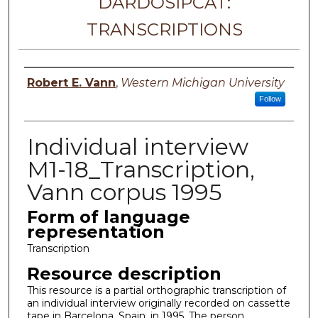
DARDOSIPCAT:
TRANSCRIPTIONS
Principal investigator
Robert E. Vann
,
Western Michigan University
Follow
Individual interview
M1-18_Transcription,
Vann corpus 1995
Form of language
representation
Transcription
Resource description
This resource is a partial orthographic transcription of
an individual interview originally recorded on cassette
tape in Barcelona, Spain, in 1995. The person