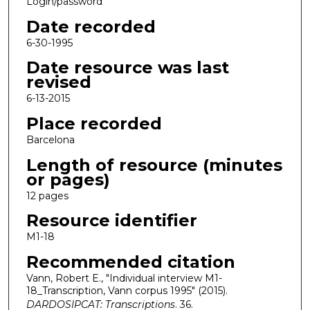
Login/password
Date recorded
6-30-1995
Date resource was last
revised
6-13-2015
Place recorded
Barcelona
Length of resource (minutes
or pages)
12 pages
Resource identifier
M1-18
Recommended citation
Vann, Robert E., "Individual interview M1-
18_Transcription, Vann corpus 1995" (2015).
DARDOSIPCAT: Transcriptions
. 36.