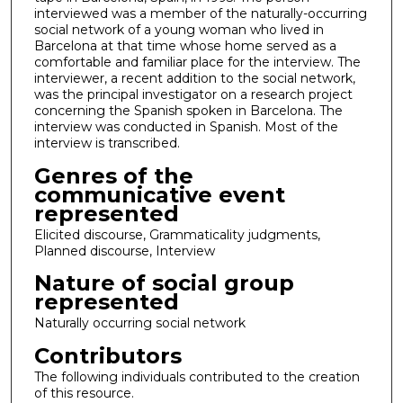
interviewed was a member of the naturally-occurring
social network of a young woman who lived in
Barcelona at that time whose home served as a
comfortable and familiar place for the interview. The
interviewer, a recent addition to the social network,
was the principal investigator on a research project
concerning the Spanish spoken in Barcelona. The
interview was conducted in Spanish. Most of the
interview is transcribed.
Genres of the
communicative event
represented
Elicited discourse, Grammaticality judgments,
Planned discourse, Interview
Nature of social group
represented
Naturally occurring social network
Contributors
The following individuals contributed to the creation
of this resource.