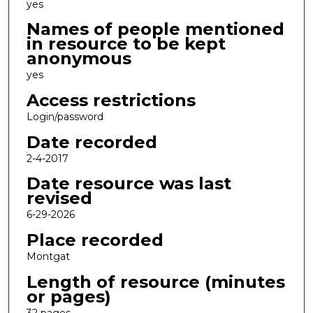
yes
Names of people mentioned
in resource to be kept
anonymous
yes
Access restrictions
Login/password
Date recorded
2-4-2017
Date resource was last
revised
6-29-2026
Place recorded
Montgat
Length of resource (minutes
or pages)
32 pages