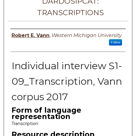
DARDOSIPCAT:
TRANSCRIPTIONS
Principal investigator
Robert E. Vann
,
Western Michigan University
Follow
Individual interview S1-
09_Transcription, Vann
corpus 2017
Form of language
representation
Transcription
Resource description