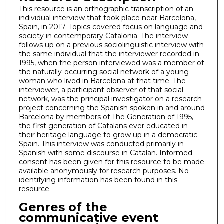
This resource is an orthographic transcription of an
individual interview that took place near Barcelona,
Spain, in 2017. Topics covered focus on language and
society in contemporary Catalonia. The interview
follows up on a previous sociolinguistic interview with
the same individual that the interviewer recorded in
1995, when the person interviewed was a member of
the naturally-occurring social network of a young
woman who lived in Barcelona at that time. The
interviewer, a participant observer of that social
network, was the principal investigator on a research
project concerning the Spanish spoken in and around
Barcelona by members of The Generation of 1995,
the first generation of Catalans ever educated in
their heritage language to grow up in a democratic
Spain. This interview was conducted primarily in
Spanish with some discourse in Catalan. Informed
consent has been given for this resource to be made
available anonymously for research purposes. No
identifying information has been found in this
resource.
Genres of the
communicative event