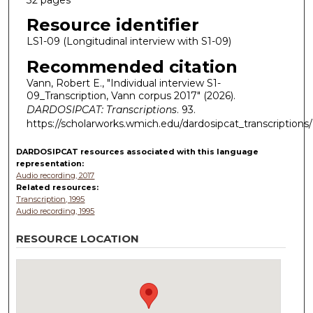
Resource identifier
LS1-09 (Longitudinal interview with S1-09)
Recommended citation
Vann, Robert E., "Individual interview S1-
09_Transcription, Vann corpus 2017" (2026).
DARDOSIPCAT: Transcriptions
. 93.
https://scholarworks.wmich.edu/dardosipcat_transcriptions
DARDOSIPCAT resources
associated with this
language
representation:
Audio recording, 2017
Related resources:
Transcription, 1995
Audio recording, 1995
RESOURCE LOCATION