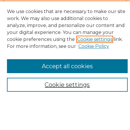
Enter search terms:
We use cookies that are necessary to make our site
work. We may also use additional cookies to
analyze, improve, and personalize our content and
your digital experience. You can manage your
Select context to search:
cookie preferences using the
Cookie settings
link.
For more information, see our
Cookie Policy
Advanced Search
Notify me via email or
RSS
Accept all cookies
Browse
Collections
Cookie settings
Disciplines
Authors
Author Corner
Author FAQ
Submit Research