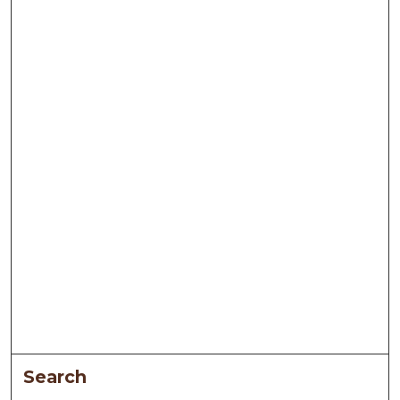
Search