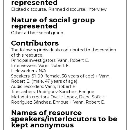
represented
Elicited discourse, Planned discourse, Interview
Nature of social group
represented
Other ad hoc social group
Contributors
The following individuals contributed to the creation
of this resource.
Principal investigators: Vann, Robert E.
Interviewers: Vann, Robert E.
Fieldworkers: N/A
Speakers: S1-09 (female, 38 years of age) + Vann,
Robert E. (male, 47 years of age)
Audio recorders: Vann, Robert E.
Transcribers: Rodríguez Sánchez, Enrique
Metadata creators: Ovalle Lopez, Diana Sofía +
Rodríguez Sánchez, Enrique + Vann, Robert E.
Names of resource
speakers/interlocutors to be
kept anonymous