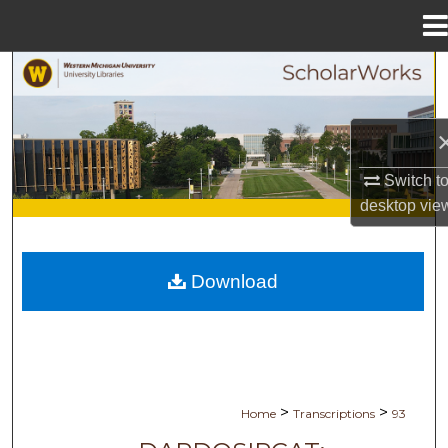
Menu
Home
Search
Browse Collections
My Account
Switch t
desktop
vie
About
Digital Commons Network™
Download
>
>
Home
Transcriptions
93