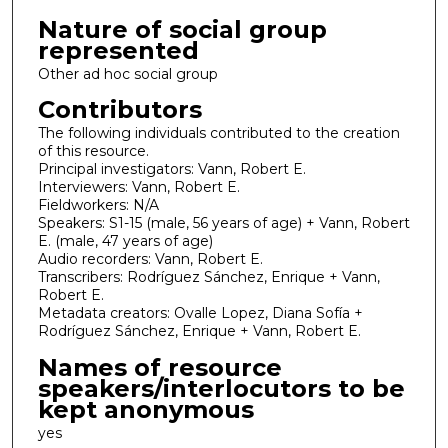
Nature of social group
represented
Other ad hoc social group
Contributors
The following individuals contributed to the creation
of this resource.
Principal investigators: Vann, Robert E.
Interviewers: Vann, Robert E.
Fieldworkers: N/A
Speakers: S1-15 (male, 56 years of age) + Vann, Robert
E. (male, 47 years of age)
Audio recorders: Vann, Robert E.
Transcribers: Rodríguez Sánchez, Enrique + Vann,
Robert E.
Metadata creators: Ovalle Lopez, Diana Sofía +
Rodríguez Sánchez, Enrique + Vann, Robert E.
Names of resource
speakers/interlocutors to be
kept anonymous
yes