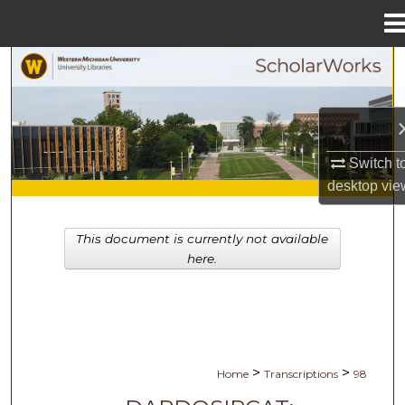
Menu
Home
Search
Browse Collections
My Account
Switch t
desktop
vie
About
This document is currently not available
Digital Commons Network™
here.
>
>
Home
Transcriptions
98