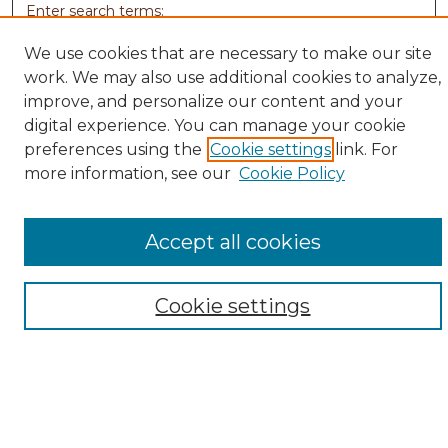
Enter search terms:
We use cookies that are necessary to make our site
work. We may also use additional cookies to analyze,
improve, and personalize our content and your
Select context to search:
digital experience. You can manage your cookie
preferences using the
Cookie settings
link. For
more information, see our
Cookie Policy
Advanced Search
Notify me via email or
RSS
Accept all cookies
Browse
Collections
Disciplines
Cookie settings
Authors
Author Corner
Author FAQ
Submit Research