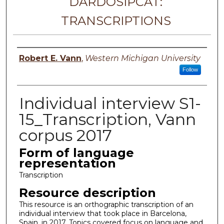
DARDOSIPCAT:
TRANSCRIPTIONS
Principal investigator
Robert E. Vann
,
Western Michigan University
Follow
Individual interview S1-
15_Transcription, Vann
corpus 2017
Form of language
representation
Transcription
Resource description
This resource is an orthographic transcription of an
individual interview that took place in Barcelona,
Spain, in 2017. Topics covered focus on language and