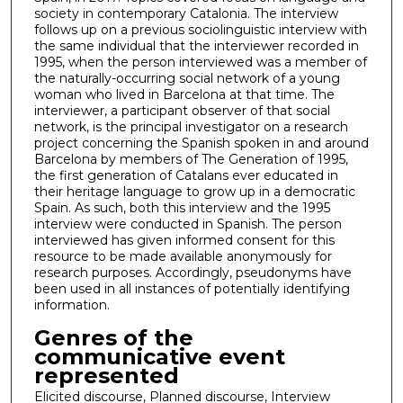
society in contemporary Catalonia. The interview
follows up on a previous sociolinguistic interview with
the same individual that the interviewer recorded in
1995, when the person interviewed was a member of
the naturally-occurring social network of a young
woman who lived in Barcelona at that time. The
interviewer, a participant observer of that social
network, is the principal investigator on a research
project concerning the Spanish spoken in and around
Barcelona by members of The Generation of 1995,
the first generation of Catalans ever educated in
their heritage language to grow up in a democratic
Spain. As such, both this interview and the 1995
interview were conducted in Spanish. The person
interviewed has given informed consent for this
resource to be made available anonymously for
research purposes. Accordingly, pseudonyms have
been used in all instances of potentially identifying
information.
Genres of the
communicative event
represented
Elicited discourse, Planned discourse, Interview