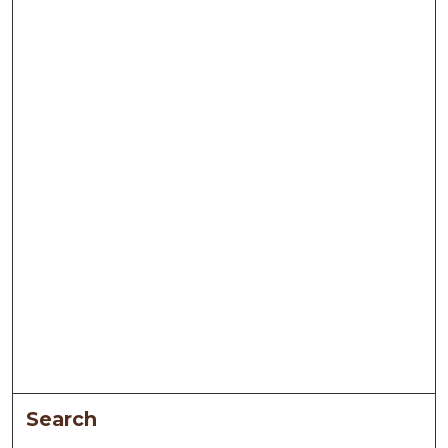
Search