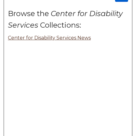
Browse the
Center for Disability
Services
Collections:
Center for Disability Services News