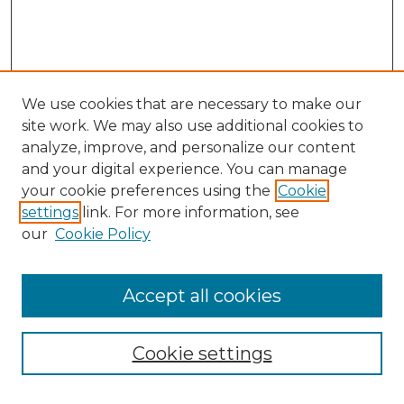
We use cookies that are necessary to make our
site work. We may also use additional cookies to
analyze, improve, and personalize our content
and your digital experience. You can manage
Search
your cookie preferences using the
Cookie
settings
link. For more information, see
Enter search terms:
our
Cookie Policy
Accept all cookies
Select context to search:
Cookie settings
Advanced Search
Notify me via email or
RSS