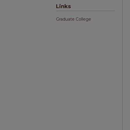
Links
Graduate College