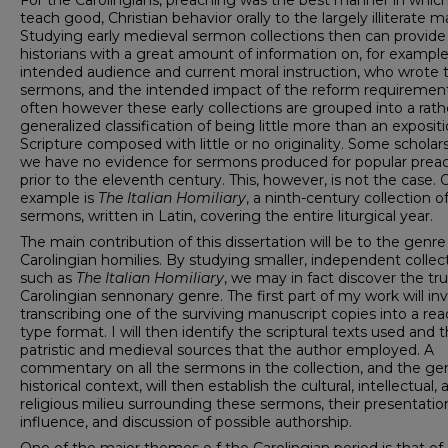
For the Carolingians, preaching was the best manner in which
teach good, Christian behavior orally to the largely illiterate m
Studying early medieval sermon collections then can provide
historians with a great amount of information on, for example
intended audience and current moral instruction, who wrote 
sermons, and the intended impact of the reform requirement
often however these early collections are grouped into a rath
generalized classification of being little more than an expositi
Scripture composed with little or no originality. Some scholar
we have no evidence for sermons produced for popular prea
prior to the eleventh century. This, however, is not the case.
example is
The Italian Homiliary
, a ninth-century collection of
sermons, written in Latin, covering the entire liturgical year.
The main contribution of this dissertation will be to the genre
Carolingian homilies. By studying smaller, independent collect
such as
The Italian Homiliary
, we may in fact discover the tr
Carolingian sennonary genre. The first part of my work will in
transcribing one of the surviving manuscript copies into a re
type format. I will then identify the scriptural texts used and 
patristic and medieval sources that the author employed. A
commentary on all the sermons in the collection, and the ge
historical context, will then establish the cultural, intellectual,
religious milieu surrounding these sermons, their presentatio
influence, and discussion of possible authorship.