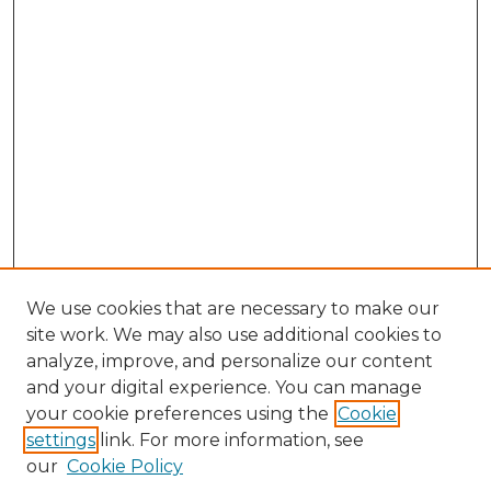
We use cookies that are necessary to make our
site work. We may also use additional cookies to
analyze, improve, and personalize our content
and your digital experience. You can manage
Search
your cookie preferences using the
Cookie
settings
link. For more information, see
Enter search terms:
our
Cookie Policy