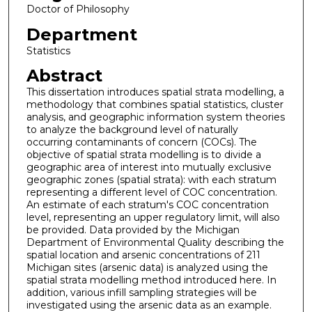
Doctor of Philosophy
Department
Statistics
Abstract
This dissertation introduces spatial strata modelling, a
methodology that combines spatial statistics, cluster
analysis, and geographic information system theories
to analyze the background level of naturally
occurring contaminants of concern (COCs). The
objective of spatial strata modelling is to divide a
geographic area of interest into mutually exclusive
geographic zones (spatial strata): with each stratum
representing a different level of COC concentration.
An estimate of each stratum's COC concentration
level, representing an upper regulatory limit, will also
be provided. Data provided by the Michigan
Department of Environmental Quality describing the
spatial location and arsenic concentrations of 211
Michigan sites (arsenic data) is analyzed using the
spatial strata modelling method introduced here. In
addition, various infill sampling strategies will be
investigated using the arsenic data as an example.