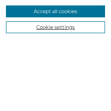
Accept all cookies
Select context to search:
Cookie settings
Advanced Search
Notify me via email or
RSS
Browse
Collections
Disciplines
Authors
Author Corner
Author FAQ
Links
Graduate College