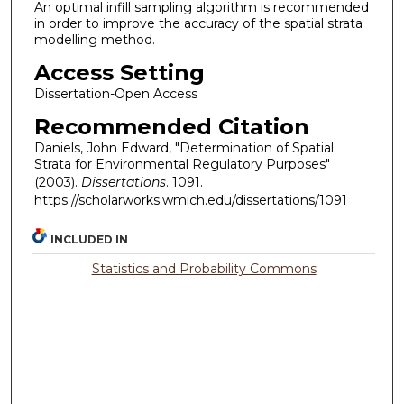
An optimal infill sampling algorithm is recommended
in order to improve the accuracy of the spatial strata
modelling method.
Access Setting
Dissertation-Open Access
Recommended Citation
Daniels, John Edward, "Determination of Spatial
Strata for Environmental Regulatory Purposes"
(2003).
Dissertations
. 1091.
https://scholarworks.wmich.edu/dissertations/1091
INCLUDED IN
Statistics and Probability Commons