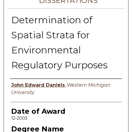
DISSERTATIONS
Determination of
Spatial Strata for
Environmental
Regulatory Purposes
Author
John Edward Daniels
,
Western Michigan
University
Date of Award
12-2003
Degree Name