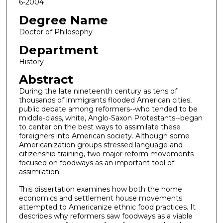
6-2004
Degree Name
Doctor of Philosophy
Department
History
Abstract
During the late nineteenth century as tens of
thousands of immigrants flooded American cities,
public debate among reformers--who tended to be
middle-class, white, Anglo-Saxon Protestants--began
to center on the best ways to assimilate these
foreigners into American society. Although some
Americanization groups stressed language and
citizenship training, two major reform movements
focused on foodways as an important tool of
assimilation.
This dissertation examines how both the home
economics and settlement house movements
attempted to Americanize ethnic food practices. It
describes why reformers saw foodways as a viable