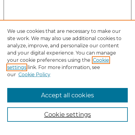
We use cookies that are necessary to make our
site work. We may also use additional cookies to
analyze, improve, and personalize our content
and your digital experience. You can manage
Search
your cookie preferences using the
Cookie
settings
link. For more information, see
Enter search terms:
our
Cookie Policy
Accept all cookies
Select context to search:
Cookie settings
Advanced Search
Notify me via email or
RSS