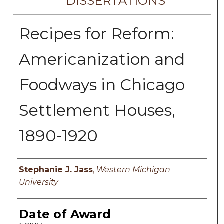
DISSERTATIONS
Recipes for Reform:
Americanization and
Foodways in Chicago
Settlement Houses,
1890-1920
Author
Stephanie J. Jass
,
Western Michigan
University
Date of Award