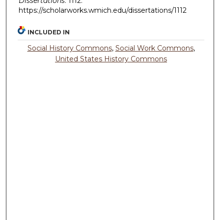
Dissertations
. 1112.
https://scholarworks.wmich.edu/dissertations/1112
INCLUDED IN
Social History Commons
,
Social Work Commons
,
United States History Commons