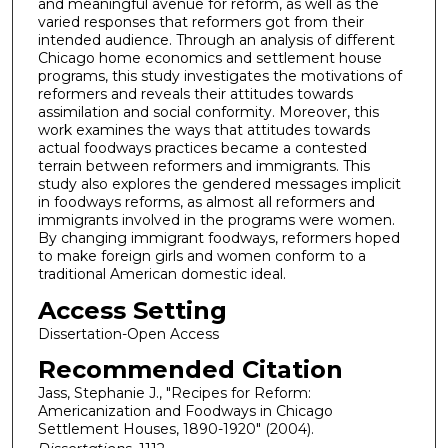
and meaningful avenue for reform, as well as the
varied responses that reformers got from their
intended audience. Through an analysis of different
Chicago home economics and settlement house
programs, this study investigates the motivations of
reformers and reveals their attitudes towards
assimilation and social conformity. Moreover, this
work examines the ways that attitudes towards
actual foodways practices became a contested
terrain between reformers and immigrants. This
study also explores the gendered messages implicit
in foodways reforms, as almost all reformers and
immigrants involved in the programs were women.
By changing immigrant foodways, reformers hoped
to make foreign girls and women conform to a
traditional American domestic ideal.
Access Setting
Dissertation-Open Access
Recommended Citation
Jass, Stephanie J., "Recipes for Reform:
Americanization and Foodways in Chicago
Settlement Houses, 1890-1920" (2004).