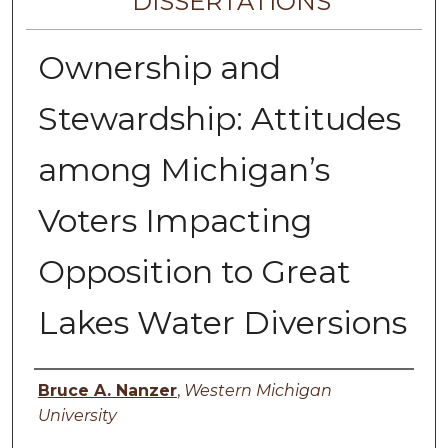
DISSERTATIONS
Ownership and
Stewardship: Attitudes
among Michigan’s
Voters Impacting
Opposition to Great
Lakes Water Diversions
Author
Bruce A. Nanzer
,
Western Michigan
University