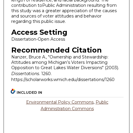
length of residence, and racial background. The
contribution toPublic Administration resulting from
this study was a greater appreciation of the causes
and sources of voter attitudes and behavior
regarding this public issue.
Access Setting
Dissertation-Open Access
Recommended Citation
Nanzer, Bruce A., "Ownership and Stewardship:
Attitudes among Michigan’s Voters Impacting
Opposition to Great Lakes Water Diversions" (2003).
Dissertations
. 1260.
https://scholarworks.wmich.edu/dissertations/1260
INCLUDED IN
Environmental Policy Commons
,
Public
Administration Commons