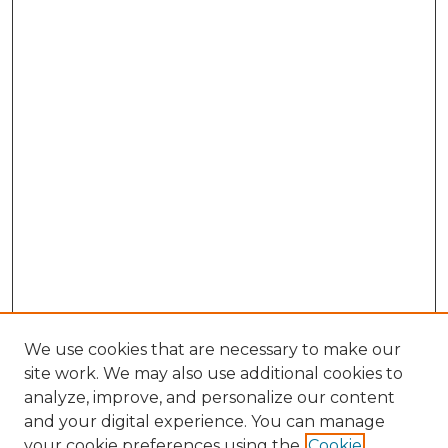
We use cookies that are necessary to make our
site work. We may also use additional cookies to
analyze, improve, and personalize our content
and your digital experience. You can manage
Search
your cookie preferences using the
Cookie