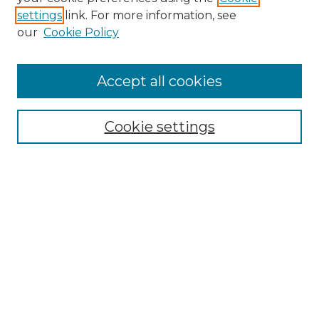
settings
link. For more information, see
Enter search terms:
our
Cookie Policy
Accept all cookies
Select context to search:
Cookie settings
Advanced Search
Notify me via email or
RSS
Browse
Collections
Disciplines
Authors
Author Corner
Author FAQ