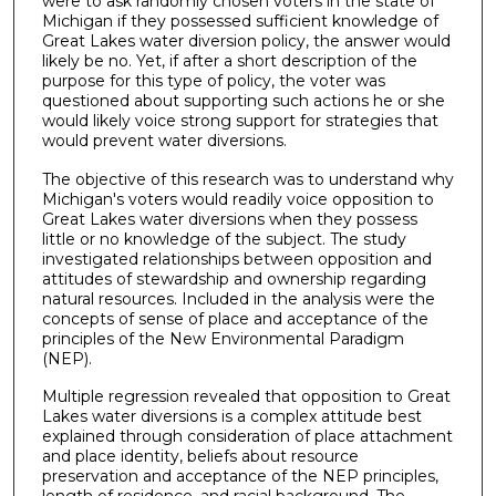
were to ask randomly chosen voters in the state of
Michigan if they possessed sufficient knowledge of
Great Lakes water diversion policy, the answer would
likely be no. Yet, if after a short description of the
purpose for this type of policy, the voter was
questioned about supporting such actions he or she
would likely voice strong support for strategies that
would prevent water diversions.
The objective of this research was to understand why
Michigan's voters would readily voice opposition to
Great Lakes water diversions when they possess
little or no knowledge of the subject. The study
investigated relationships between opposition and
attitudes of stewardship and ownership regarding
natural resources. Included in the analysis were the
concepts of sense of place and acceptance of the
principles of the New Environmental Paradigm
(NEP).
Multiple regression revealed that opposition to Great
Lakes water diversions is a complex attitude best
explained through consideration of place attachment
and place identity, beliefs about resource
preservation and acceptance of the NEP principles,