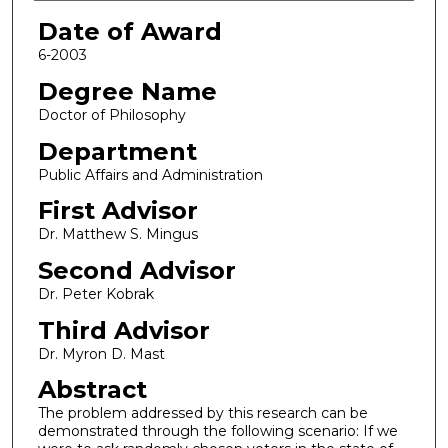
Date of Award
6-2003
Degree Name
Doctor of Philosophy
Department
Public Affairs and Administration
First Advisor
Dr. Matthew S. Mingus
Second Advisor
Dr. Peter Kobrak
Third Advisor
Dr. Myron D. Mast
Abstract
The problem addressed by this research can be
demonstrated through the following scenario: If we