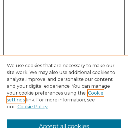
We use cookies that are necessary to make our
site work. We may also use additional cookies to
analyze, improve, and personalize our content
and your digital experience. You can manage
Search
your cookie preferences using the
Cookie
settings
link. For more information, see
Enter search terms:
our
Cookie Policy
Accept all cookies