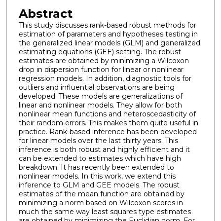
Abstract
This study discusses rank-based robust methods for
estimation of parameters and hypotheses testing in
the generalized linear models (GLM) and generalized
estimating equations (GEE) setting. The robust
estimates are obtained by minimizing a Wilcoxon
drop in dispersion function for linear or nonlinear
regression models. In addition, diagnostic tools for
outliers and influential observations are being
developed. These models are generalizations of
linear and nonlinear models. They allow for both
nonlinear mean functions and heteroscedasticity of
their random errors. This makes them quite useful in
practice. Rank-based inference has been developed
for linear models over the last thirty years. This
inference is both robust and highly efficient and it
can be extended to estimates which have high
breakdown. It has recently been extended to
nonlinear models. In this work, we extend this
inference to GLM and GEE models. The robust
estimates of the mean function are obtained by
minimizing a norm based on Wilcoxon scores in
much the same way least squares type estimates
are obtained by minimizing the Euclidian norm. For