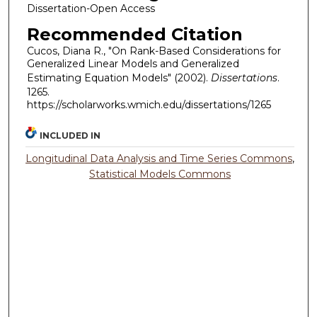
Dissertation-Open Access
Recommended Citation
Cucos, Diana R., "On Rank-Based Considerations for
Generalized Linear Models and Generalized
Estimating Equation Models" (2002).
Dissertations
.
1265.
https://scholarworks.wmich.edu/dissertations/1265
INCLUDED IN
Longitudinal Data Analysis and Time Series Commons
,
Statistical Models Commons