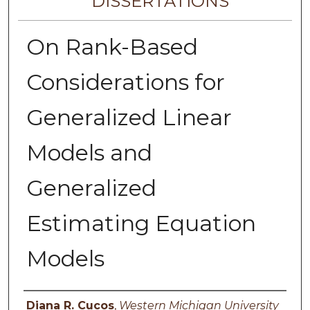
DISSERTATIONS
On Rank-Based
Considerations for
Generalized Linear
Models and
Generalized
Estimating Equation
Models
Author
Diana R. Cucos
,
Western Michigan University