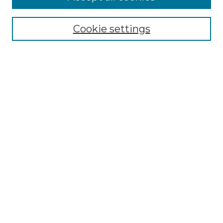
Select context to search:
Cookie settings
Advanced Search
Notify me via email or
RSS
Browse
Collections
Disciplines
Authors
Author Corner
Author FAQ
Links
Graduate College