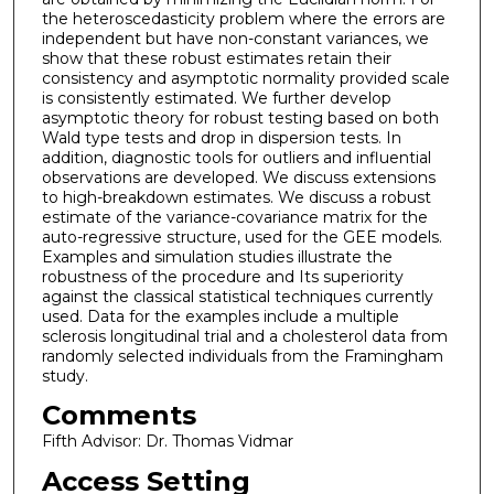
the heteroscedasticity problem where the errors are
independent but have non-constant variances, we
show that these robust estimates retain their
consistency and asymptotic normality provided scale
is consistently estimated. We further develop
asymptotic theory for robust testing based on both
Wald type tests and drop in dispersion tests. In
addition, diagnostic tools for outliers and influential
observations are developed. We discuss extensions
to high-breakdown estimates. We discuss a robust
estimate of the variance-covariance matrix for the
auto-regressive structure, used for the GEE models.
Examples and simulation studies illustrate the
robustness of the procedure and Its superiority
against the classical statistical techniques currently
used. Data for the examples include a multiple
sclerosis longitudinal trial and a cholesterol data from
randomly selected individuals from the Framingham
study.
Comments
Fifth Advisor: Dr. Thomas Vidmar
Access Setting