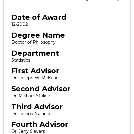
Date of Award
12-2002
Degree Name
Doctor of Philosophy
Department
Statistics
First Advisor
Dr. Joseph W. McKean
Second Advisor
Dr. Michael Stoline
Third Advisor
Dr. Joshua Naranjo
Fourth Advisor
Dr. Jerry Sievers