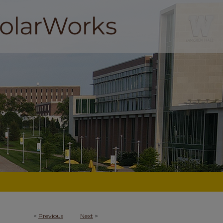
<
Previous
Next
>