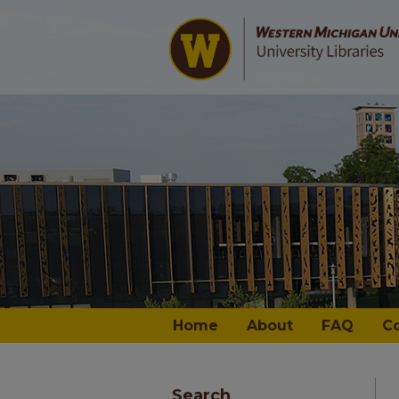
Home
About
FAQ
C
Search