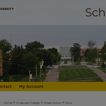
ontact
My Account
>
>
>
Home
Graduate College
Dissertations
1444