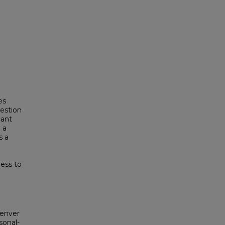
es
uestion
cant
 a
s a
ess to
Denver
sonal-