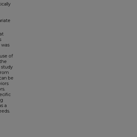
cally
riate
at
s
n was
 use of
 the
 study
from
 can be
iors
rs.
cific
ng
as a
eeds.