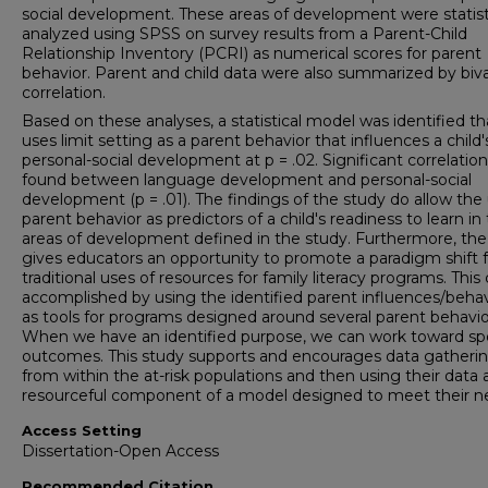
social development. These areas of development were statisti
analyzed using SPSS on survey results from a Parent-Child
Relationship Inventory (PCRI) as numerical scores for parent
behavior. Parent and child data were also summarized by biva
correlation.
Based on these analyses, a statistical model was identified th
uses limit setting as a parent behavior that influences a child'
personal-social development at p = .02. Significant correlatio
found between language development and personal-social
development (p = .01). The findings of the study do allow the
parent behavior as predictors of a child's readiness to learn in
areas of development defined in the study. Furthermore, the
gives educators an opportunity to promote a paradigm shift 
traditional uses of resources for family literacy programs. This
accomplished by using the identified parent influences/behav
as tools for programs designed around several parent behavio
When we have an identified purpose, we can work toward spe
outcomes. This study supports and encourages data gatheri
from within the at-risk populations and then using their data 
resourceful component of a model designed to meet their n
Access Setting
Dissertation-Open Access
Recommended Citation