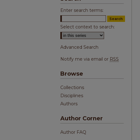
Enter search terms:
Select context to search:
Advanced Search
Notify me via email or
RSS
Browse
Collections
Disciplines
Authors
Author Corner
Author FAQ