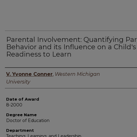
Parental Involvement: Quantifying Pa
Behavior and its Influence on a Child's
Readiness to Learn
Author
V. Yvonne Conner
,
Western Michigan
University
Date of Award
8-2000
Degree Name
Doctor of Education
Department
Teaching, Learning, and Leadership