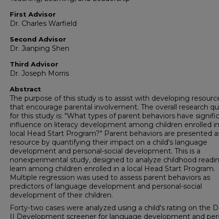
First Advisor
Dr. Charles Warfield
Second Advisor
Dr. Jianping Shen
Third Advisor
Dr. Joseph Morris
Abstract
The purpose of this study is to assist with developing resourc
that encourage parental involvement. The overall research q
for this study is: "What types of parent behaviors have signifi
influence on literacy development among children enrolled in
local Head Start Program?" Parent behaviors are presented a
resource by quantifying their impact on a child's language
development and personal-social development. This is a
nonexperimental study, designed to analyze childhood readin
learn among children enrolled in a local Head Start Program.
Multiple regression was used to assess parent behaviors as
predictors of language development and personal-social
development of their children.
Forty-two cases were analyzed using a child's rating on the 
II Development screener for language development and per