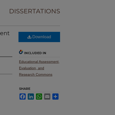
DISSERTATIONS
rent
Download
INCLUDED IN
Educational Assessment,
Evaluation, and
Research Commons
SHARE
Facebook
LinkedIn
WhatsApp
Email
Share