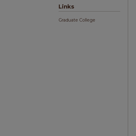
Links
Graduate College